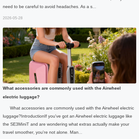
need to be careful to avoid headaches. As a s...
2026-05-28
What accessories are commonly used with the Airwheel
electric luggage?
What accessories are commonly used with the Airwheel electric
luggage?IntroductionIf you've got an Airwheel electric luggage like
the SE3MiniT and are wondering what extras actually make your
travel smoother, you're not alone. Man...