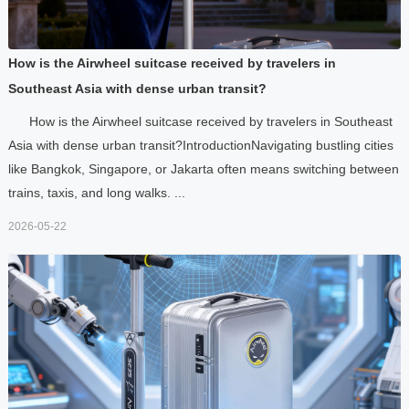
How is the Airwheel suitcase received by travelers in
Southeast Asia with dense urban transit?
How is the Airwheel suitcase received by travelers in Southeast
Asia with dense urban transit?IntroductionNavigating bustling cities
like Bangkok, Singapore, or Jakarta often means switching between
trains, taxis, and long walks. ...
2026-05-22