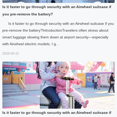
Is it faster to go through security with an Airwheel suitcase if
you pre-remove the battery?
Is it faster to go through security with an Airwheel suitcase if you
pre-remove the battery?IntroductionTravelers often stress about
smart luggage slowing them down at airport security—especially
with Airwheel electric models. I g...
2026-05-21
Is it faster to go through security with an Airwheel suitcase if