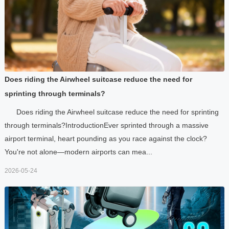
Does riding the Airwheel suitcase reduce the need for
sprinting through terminals?
Does riding the Airwheel suitcase reduce the need for sprinting
through terminals?IntroductionEver sprinted through a massive
airport terminal, heart pounding as you race against the clock?
You're not alone—modern airports can mea...
2026-05-24