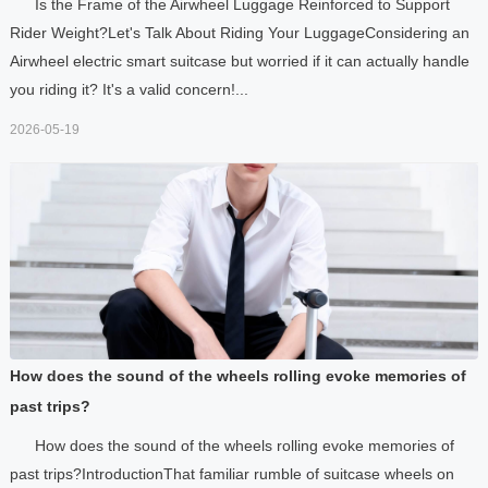
Is the Frame of the Airwheel Luggage Reinforced to Support
Rider Weight?Let's Talk About Riding Your LuggageConsidering an
Airwheel electric smart suitcase but worried if it can actually handle
you riding it? It's a valid concern!...
2026-05-19
How does the sound of the wheels rolling evoke memories of
past trips?
How does the sound of the wheels rolling evoke memories of
past trips?IntroductionThat familiar rumble of suitcase wheels on