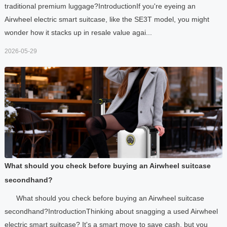
traditional premium luggage?IntroductionIf you're eyeing an
Airwheel electric smart suitcase, like the SE3T model, you might
wonder how it stacks up in resale value agai...
2026-05-29
What should you check before buying an Airwheel suitcase
secondhand?
What should you check before buying an Airwheel suitcase
secondhand?IntroductionThinking about snagging a used Airwheel
electric smart suitcase? It's a smart move to save cash, but you