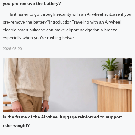
you pre-remove the battery?
Is it faster to go through security with an Airwheel suitcase if you
pre-remove the battery?IntroductionTraveling with an Airwheel
electric smart suitcase can make airport navigation a breeze —
especially when you're rushing betwe...
2026-05-20
Is the frame of the Airwheel luggage reinforced to support
rider weight?