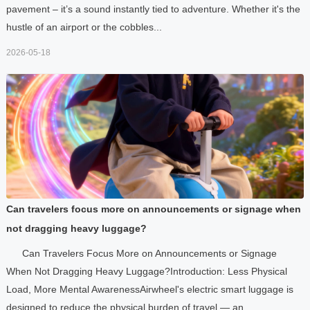
pavement – it’s a sound instantly tied to adventure. Whether it's the
hustle of an airport or the cobbles...
2026-05-18
Can travelers focus more on announcements or signage when
not dragging heavy luggage?
Can Travelers Focus More on Announcements or Signage
When Not Dragging Heavy Luggage?Introduction: Less Physical
Load, More Mental AwarenessAirwheel's electric smart luggage is
designed to reduce the physical burden of travel — an...