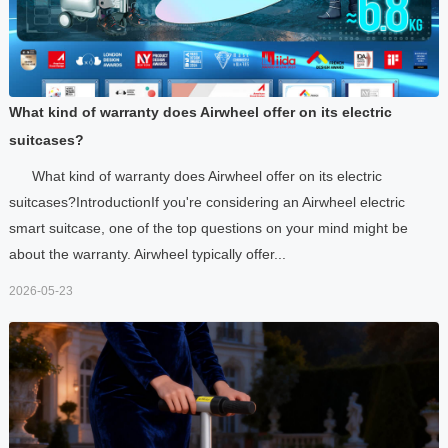
What kind of warranty does Airwheel offer on its electric
suitcases?
What kind of warranty does Airwheel offer on its electric
suitcases?IntroductionIf you're considering an Airwheel electric
smart suitcase, one of the top questions on your mind might be
about the warranty. Airwheel typically offer...
2026-05-23