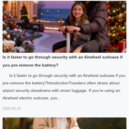
Is it faster to go through security with an Airwheel suitcase if
you pre-remove the battery?
Is it faster to go through security with an Airwheel suitcase if you
pre-remove the battery?IntroductionTravelers often stress about
airport security slowdowns with smart luggage. If you’re using an
Airwheel electric suitcase, you...
2026-05-25