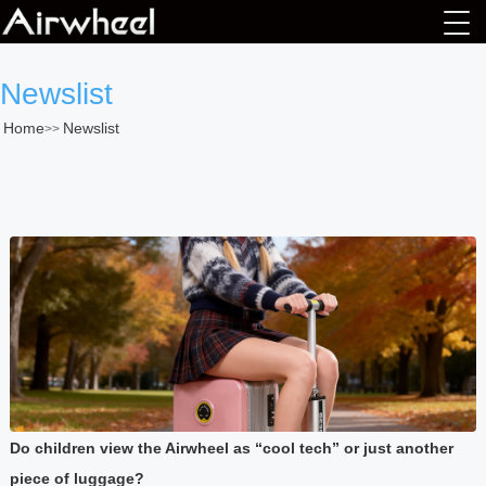
Newslist
Home
Newslist
>>
Do children view the Airwheel as “cool tech” or just another
piece of luggage?