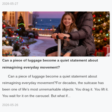
2026-05-27
Can a piece of luggage become a quiet statement about
reimagining everyday movement?
Can a piece of luggage become a quiet statement about
reimagining everyday movement?For decades, the suitcase has
been one of life's most unremarkable objects. You drag it. You lift it.
You wait for it on the carousel. But what if...
2026-05-26