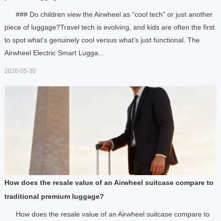
### Do children view the Airwheel as “cool tech” or just another
piece of luggage?Travel tech is evolving, and kids are often the first
to spot what's genuinely cool versus what's just functional. The
Airwheel Electric Smart Lugga...
2026-05-30
How does the resale value of an Airwheel suitcase compare to
traditional premium luggage?
How does the resale value of an Airwheel suitcase compare to