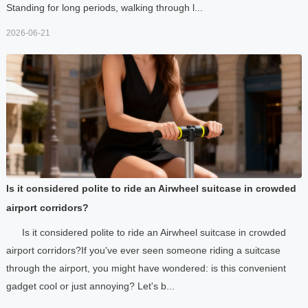
Standing for long periods, walking through l...
2026-06-21
Is it considered polite to ride an Airwheel suitcase in crowded
airport corridors?
Is it considered polite to ride an Airwheel suitcase in crowded
airport corridors?If you've ever seen someone riding a suitcase
through the airport, you might have wondered: is this convenient
gadget cool or just annoying? Let's b...