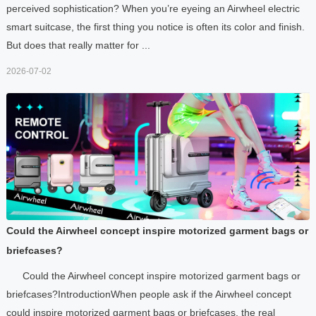
perceived sophistication? When you’re eyeing an Airwheel electric
smart suitcase, the first thing you notice is often its color and finish.
But does that really matter for ...
2026-07-02
Could the Airwheel concept inspire motorized garment bags or
briefcases?
Could the Airwheel concept inspire motorized garment bags or
briefcases?IntroductionWhen people ask if the Airwheel concept
could inspire motorized garment bags or briefcases, the real