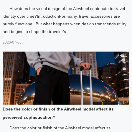
How does the visual design of the Airwheel contribute to travel
identity over time?IntroductionFor many, travel accessories are
purely functional. But what happens when design transcends utility
and begins to shape the traveler's ...
2026-07-06
Does the color or finish of the Airwheel model affect its
perceived sophistication?
Does the color or finish of the Airwheel model affect its