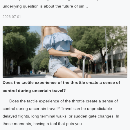
underlying question is about the future of sm...
2026-07-01
Does the tactile experience of the throttle create a sense of
control during uncertain travel?
Does the tactile experience of the throttle create a sense of
control during uncertain travel? Travel can be unpredictable—
delayed flights, long terminal walks, or sudden gate changes. In
these moments, having a tool that puts you...