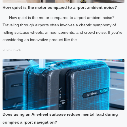
How quiet is the motor compared to airport ambient noise?
How quiet is the motor compared to airport ambient noise?
Traveling through airports often involves a chaotic symphony of
rolling suitcase wheels, announcements, and crowd noise. If you're
considering an innovative product like the...
2026-06-24
Does using an Airwheel suitcase reduce mental load during
complex airport navigation?