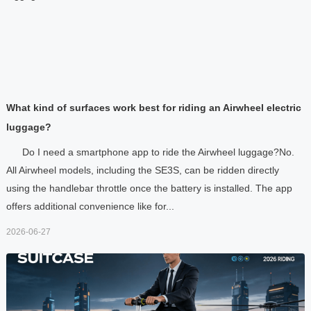
What kind of surfaces work best for riding an Airwheel electric
luggage?
Do I need a smartphone app to ride the Airwheel luggage?No.
All Airwheel models, including the SE3S, can be ridden directly
using the handlebar throttle once the battery is installed. The app
offers additional convenience like for...
2026-06-27