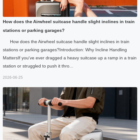
How does the Airwheel suitcase handle slight inclines in train
stations or parking garages?
How does the Airwheel suitcase handle slight inclines in train
stations or parking garages?Introduction: Why Incline Handling
MattersIf you've ever dragged a heavy suitcase up a ramp in a train
station or struggled to push it thro...
2026-06-25