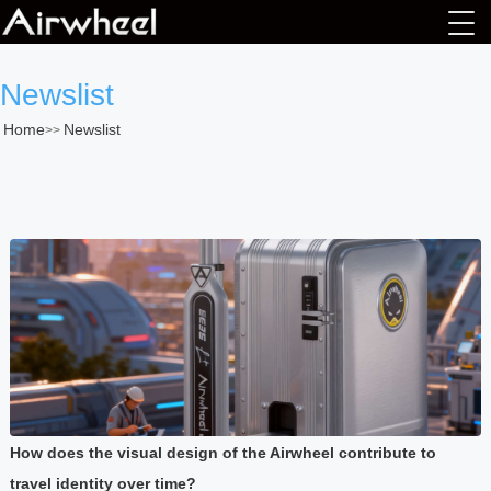
Newslist
Home
Newslist
>>
How does the visual design of the Airwheel contribute to
travel identity over time?