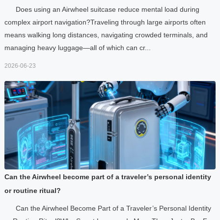
Does using an Airwheel suitcase reduce mental load during
complex airport navigation?Traveling through large airports often
means walking long distances, navigating crowded terminals, and
managing heavy luggage—all of which can cr...
2026-06-23
Can the Airwheel become part of a traveler’s personal identity
or routine ritual?
Can the Airwheel Become Part of a Traveler’s Personal Identity