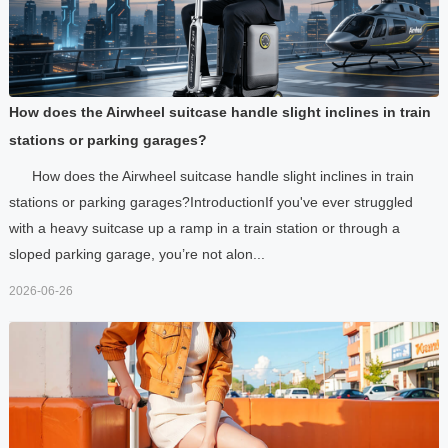
How does the Airwheel suitcase handle slight inclines in train
stations or parking garages?
How does the Airwheel suitcase handle slight inclines in train
stations or parking garages?IntroductionIf you've ever struggled
with a heavy suitcase up a ramp in a train station or through a
sloped parking garage, you’re not alon...
2026-06-26