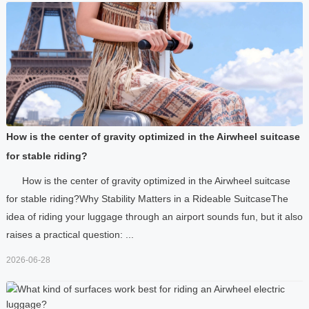
How is the center of gravity optimized in the Airwheel suitcase
for stable riding?
How is the center of gravity optimized in the Airwheel suitcase
for stable riding?Why Stability Matters in a Rideable SuitcaseThe
idea of riding your luggage through an airport sounds fun, but it also
raises a practical question: ...
2026-06-28