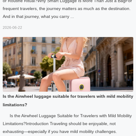
or Routine Ritual?Why Smart Luggage Is More Than Just a BagFor
frequent travelers, the journey matters as much as the destination.
And in that journey, what you carry ...
2026-06-22
Is the Airwheel luggage suitable for travelers with mild mobility
limitations?
Is the Airwheel Luggage Suitable for Travelers with Mild Mobility
Limitations?Introduction Traveling should be enjoyable, not
exhausting—especially if you have mild mobility challenges.