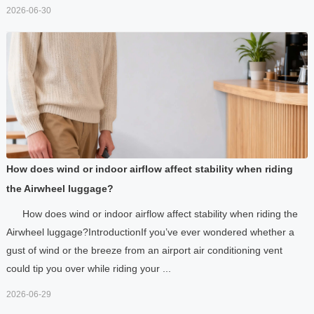
2026-06-30
How does wind or indoor airflow affect stability when riding
the Airwheel luggage?
How does wind or indoor airflow affect stability when riding the
Airwheel luggage?IntroductionIf you’ve ever wondered whether a
gust of wind or the breeze from an airport air conditioning vent
could tip you over while riding your ...
2026-06-29