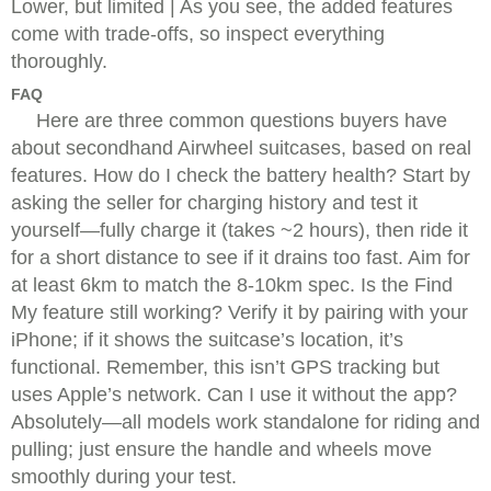
Lower, but limited | As you see, the added features
come with trade-offs, so inspect everything
thoroughly.
FAQ
Here are three common questions buyers have
about secondhand Airwheel suitcases, based on real
features. How do I check the battery health? Start by
asking the seller for charging history and test it
yourself—fully charge it (takes ~2 hours), then ride it
for a short distance to see if it drains too fast. Aim for
at least 6km to match the 8-10km spec. Is the Find
My feature still working? Verify it by pairing with your
iPhone; if it shows the suitcase’s location, it’s
functional. Remember, this isn’t GPS tracking but
uses Apple’s network. Can I use it without the app?
Absolutely—all models work standalone for riding and
pulling; just ensure the handle and wheels move
smoothly during your test.