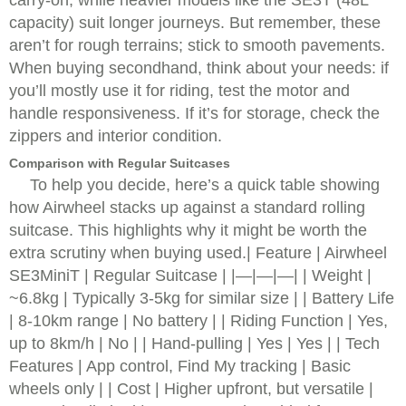
carry-on, while heavier models like the SE3T (48L
capacity) suit longer journeys. But remember, these
aren’t for rough terrains; stick to smooth pavements.
When buying secondhand, think about your needs: if
you’ll mostly use it for riding, test the motor and
handle responsiveness. If it’s for storage, check the
zippers and interior condition.
Comparison with Regular Suitcases
To help you decide, here’s a quick table showing
how Airwheel stacks up against a standard rolling
suitcase. This highlights why it might be worth the
extra scrutiny when buying used.| Feature | Airwheel
SE3MiniT | Regular Suitcase | |—|—|—| | Weight |
~6.8kg | Typically 3-5kg for similar size | | Battery Life
| 8-10km range | No battery | | Riding Function | Yes,
up to 8km/h | No | | Hand-pulling | Yes | Yes | | Tech
Features | App control, Find My tracking | Basic
wheels only | | Cost | Higher upfront, but versatile |