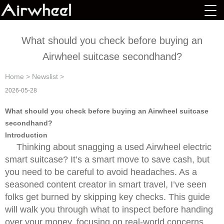
What should you check before buying an
Airwheel suitcase secondhand?
Home
>
Newslist
>
2026-05-28
What should you check before buying an Airwheel suitcase
secondhand?
Introduction
Thinking about snagging a used Airwheel electric
smart suitcase? It’s a smart move to save cash, but
you need to be careful to avoid headaches. As a
seasoned content creator in smart travel, I’ve seen
folks get burned by skipping key checks. This guide
will walk you through what to inspect before handing
over your money, focusing on real-world concerns