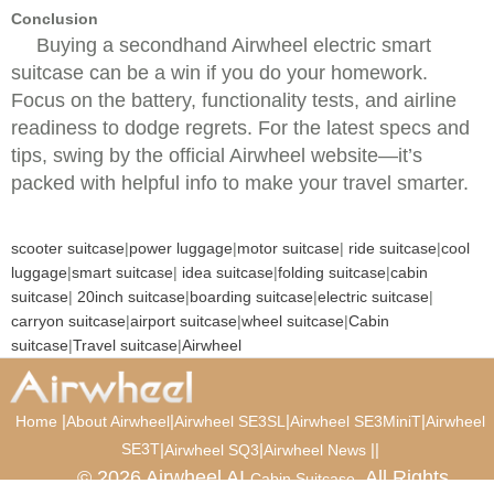
Conclusion
Buying a secondhand Airwheel electric smart
suitcase can be a win if you do your homework.
Focus on the battery, functionality tests, and airline
readiness to dodge regrets. For the latest specs and
tips, swing by the official Airwheel website—it’s
packed with helpful info to make your travel smarter.
scooter suitcase
|
power luggage
|
motor suitcase
|
ride suitcase
|
cool
luggage
|
smart suitcase
|
idea suitcase
|
folding suitcase
|
cabin
suitcase
|
20inch suitcase
|
boarding suitcase
|
electric suitcase
|
carryon suitcase
|
airport suitcase
|
wheel suitcase
|
Cabin
suitcase
|
Travel suitcase
|
Airwheel
|
|
|
|
Home
About Airwheel
Airwheel SE3SL
Airwheel SE3MiniT
Airwheel
SE3T
|
|
|
|
Airwheel SQ3
Airwheel News
© 2026 Airwheel AI
. All Rights
Cabin Suitcase