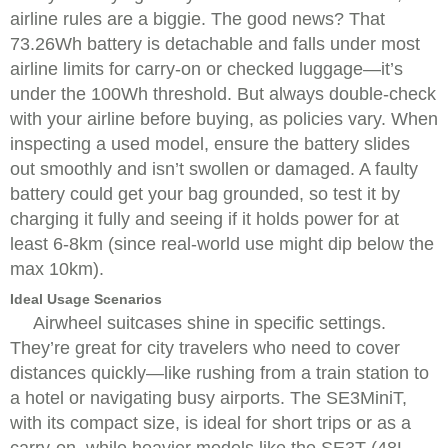
airline rules are a biggie. The good news? That
73.26Wh battery is detachable and falls under most
airline limits for carry-on or checked luggage—it’s
under the 100Wh threshold. But always double-check
with your airline before buying, as policies vary. When
inspecting a used model, ensure the battery slides
out smoothly and isn’t swollen or damaged. A faulty
battery could get your bag grounded, so test it by
charging it fully and seeing if it holds power for at
least 6-8km (since real-world use might dip below the
max 10km).
Ideal Usage Scenarios
Airwheel suitcases shine in specific settings.
They’re great for city travelers who need to cover
distances quickly—like rushing from a train station to
a hotel or navigating busy airports. The SE3MiniT,
with its compact size, is ideal for short trips or as a