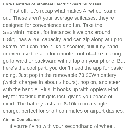
Core Features of Airwheel Electric Smart Suitcases
First off, let’s recap what makes Airwheel stand
out. These aren’t your average suitcases; they’re
designed for convenience and fun. Take the
SE3MiniT model, for instance: it weighs around
6.8kg, has a 26L capacity, and can zip along at up to
8km/h. You can ride it like a scooter, pull it by hand,
or even use the app for remote control—like making it
go forward or backward with a tap on your phone. But
here’s the cool part: you don’t need the app for basic
riding. Just pop in the removable 73.26Wh battery
(which charges in about 2 hours), hop on, and steer
with the handle. Plus, it hooks up with Apple’s Find
My for tracking if it gets lost, giving you peace of
mind. The battery lasts for 8-10km on a single
charge, perfect for short commutes or airport dashes.
Airline Compliance
If you’re flying with your secondhand Airwheel,