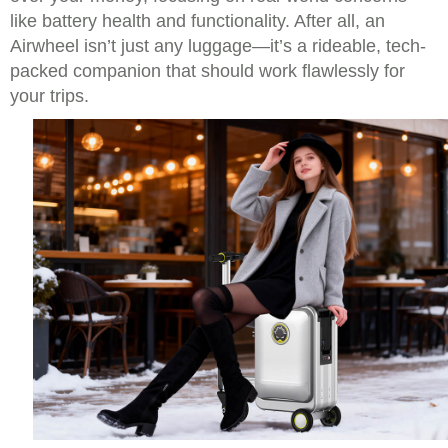
like battery health and functionality. After all, an
Airwheel isn’t just any luggage—it’s a rideable, tech-
packed companion that should work flawlessly for
your trips.