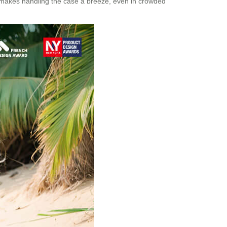
ce makes handling the case a breeze, even in crowded