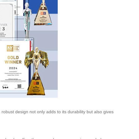
obust design not only adds to its durability but also gives