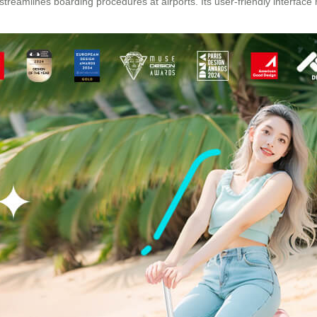
streamlines boarding procedures at airports. Its user-friendly interfa