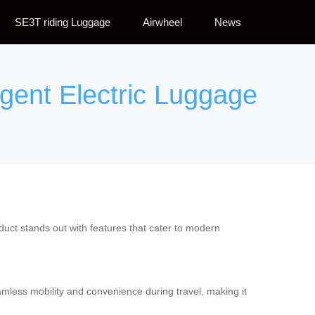
SE3T riding Luggage
Airwheel
News
ligent Electric Luggage
roduct stands out with features that cater to modern
seamless mobility and convenience during travel, making it