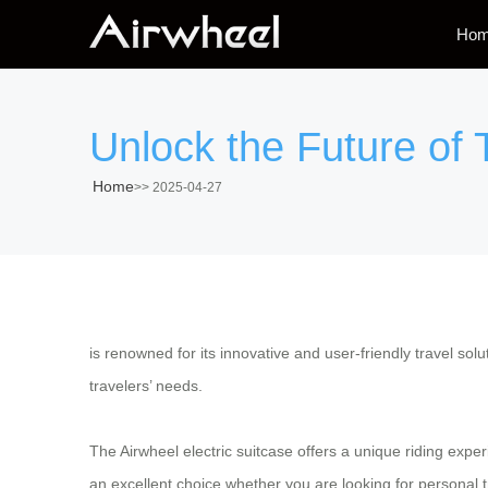
Ho
Unlock the Future of T
Home
>>
2025-04-27
is renowned for its innovative and user-friendly travel solu
travelers’ needs.
The Airwheel electric suitcase offers a unique riding experi
an excellent choice whether you are looking for personal tr