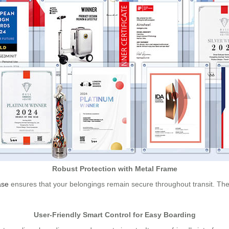
Robust Protection with Metal Frame
ase
ensures that your belongings remain secure throughout transit. The r
User-Friendly Smart Control for Easy Boarding