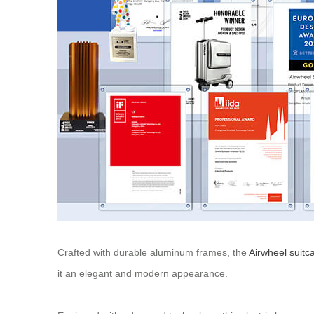
Crafted with durable aluminum frames, the
Airwheel suitc
it an elegant and modern appearance.