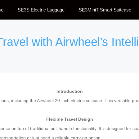
me
SE3S Electric Luggage
SE3MiniT Smart Suitcase
ravel with Airwheel’s Intel
Introduction
tions, including the Airwheel 20-inch electric suitcase. This versatile p
Flexible Travel Design
ence on top of traditional pull handle functionality. It is designed for 
ansportation or just need a reliable carry-on option.