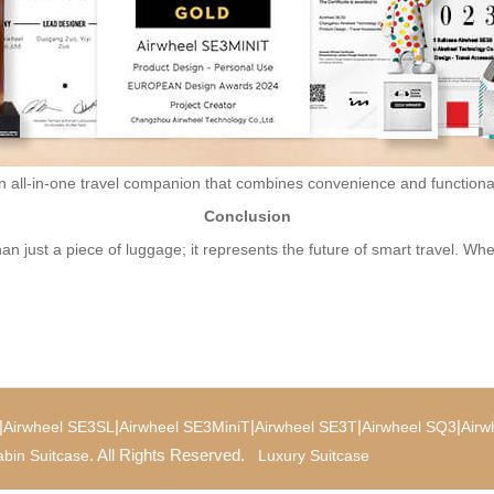
an all-in-one travel companion that combines convenience and functional
Conclusion
an just a piece of luggage; it represents the future of smart travel. Whe
|
|
|
|
|
Airwheel SE3SL
Airwheel SE3MiniT
Airwheel SE3T
Airwheel SQ3
Airw
. All Rights Reserved.
bin Suitcase
Luxury Suitcase