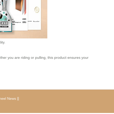
ity.
ther you are riding or pulling, this product ensures your
|
|
heel News