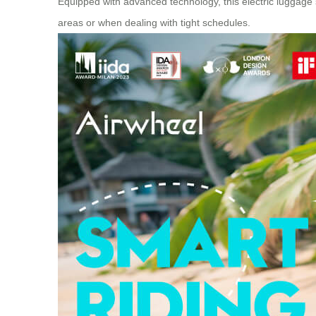
Equipped with advanced technology, this electric luggage 
areas or when dealing with tight schedules.