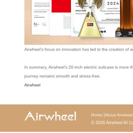
Airwheel’s focus on innovation has led to the creation of 
In summary, Airwheel’s 20-inch electric suitcase is more th
journey remains smooth and stress-free.
Airwheel
|
Home
About Airwheel
© 2026 Airwheel AI
Ca