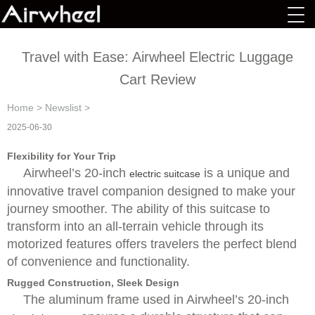
Travel with Ease: Airwheel Electric Luggage
Cart Review
Home
>
Newslist
>
2025-06-30
Flexibility for Your Trip
Airwheel’s 20-inch
is a unique and
electric suitcase
innovative travel companion designed to make your
journey smoother. The ability of this suitcase to
transform into an all-terrain vehicle through its
motorized features offers travelers the perfect blend
of convenience and functionality.
Rugged Construction, Sleek Design
The aluminum frame used in Airwheel’s 20-inch