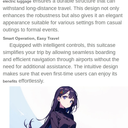
ensures a durable structure that can
electric luggage
withstand long-distance travel. This design not only
enhances the robustness but also gives it an elegant
appearance suitable for various settings from casual
outings to formal events.
Smart Operation, Easy Travel
Equipped with intelligent controls, this suitcase
simplifies your trip by allowing seamless boarding
and efficient navigation through airports without the
need for additional assistance. The intuitive design
makes sure that even first-time users can enjoy its
effortlessly.
benefits