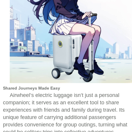
Shared Journeys Made Easy
Airwheel’s electric luggage isn’t just a personal
companion; it serves as an excellent tool to share
experiences with friends and family during travel. Its
unique feature of carrying additional passengers
provides convenience for group outings, turning what