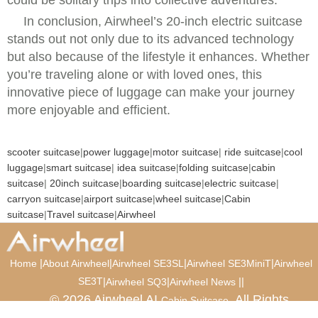
could be solitary trips into collective adventures.
In conclusion, Airwheel’s 20-inch electric suitcase
stands out not only due to its advanced technology
but also because of the lifestyle it enhances. Whether
you’re traveling alone or with loved ones, this
innovative piece of luggage can make your journey
more enjoyable and efficient.
scooter suitcase
|
power luggage
|
motor suitcase
|
ride suitcase
|
cool
luggage
|
smart suitcase
|
idea suitcase
|
folding suitcase
|
cabin
suitcase
|
20inch suitcase
|
boarding suitcase
|
electric suitcase
|
carryon suitcase
|
airport suitcase
|
wheel suitcase
|
Cabin
suitcase
|
Travel suitcase
|
Airwheel
|
|
|
|
Home
About Airwheel
Airwheel SE3SL
Airwheel SE3MiniT
Airwheel
SE3T
|
|
|
|
Airwheel SQ3
Airwheel News
© 2026 Airwheel AI
. All Rights
Cabin Suitcase