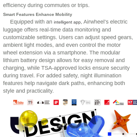
efficiency during commutes or trips.
Smart Features Enhance Mobility
Equipped with an
, Airwheel’s electric
intelligent app
luggage offers real-time data monitoring and
customizable settings. Users can adjust speed gears,
ambient light modes, and even control the motor
wheel extension via a smartphone. The modular
lithium battery design allows for easy removal and
charging, while TSA-approved locks ensure security
during travel. For added safety, night illumination
features help navigate dark paths, enhancing both
style and practicality.