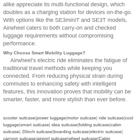
alike appreciate its multi-functional design, which
doubles as a charging station for devices on-the-go.
With options like the SE3miniT and SE3T models,
Airwheel caters to both carry-on and checked
luggage requirements without compromising
performance.
Why Choose Smart Mobility Luggage?
Airwheel’s electric ride eliminates the fatigue of
traditional travel methods while keeping you
connected. From reducing physical strain during
commutes to enhancing safety with intelligent
features, this innovation proves that mobility can be
smarter, faster, and more stylish than ever before.
scooter suitcase
|
power luggage
|
motor suitcase
|
ride suitcase
|
cool
luggage
|
smart suitcase
|
idea suitcase
|
folding suitcase
|
cabin
suitcase
|
20inch suitcase
|
boarding suitcase
|
electric suitcase
|
carryon suitcase
|
airport suitcase
|
wheel suitcase
|
Cabin