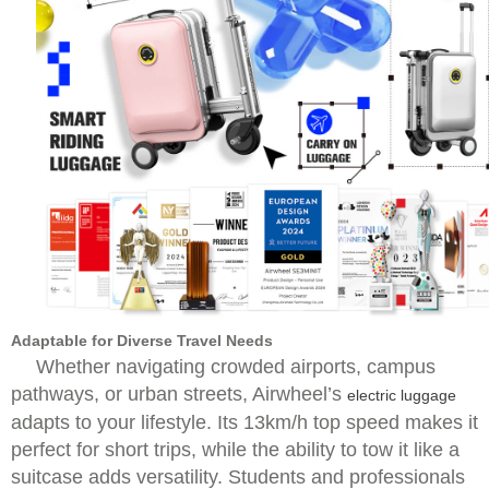
Adaptable for Diverse Travel Needs
Whether navigating crowded airports, campus
pathways, or urban streets, Airwheel’s
electric luggage
adapts to your lifestyle. Its 13km/h top speed makes it
perfect for short trips, while the ability to tow it like a
suitcase adds versatility. Students and professionals