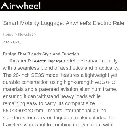
Smart Mobility Luggage: Airwheel’s Electric Ride
Home
>
Newslist
>
2025-07-31
Design That Blends Style and Function
Airwheel’s
redefines smart mobility
electric luggage
with a seamless blend of aesthetics and practicality.
The 20-inch SE3S model features a lightweight yet
durable construction using high-strength ABS+PC
materials and a patented aviation aluminum frame,
ensuring it can withstand heavy loads while
remaining easy to carry. Its compact size—
550×360×240mm—meets international airline
standards for carry-on luggage, making it ideal for
travelers who want to combine convenience with