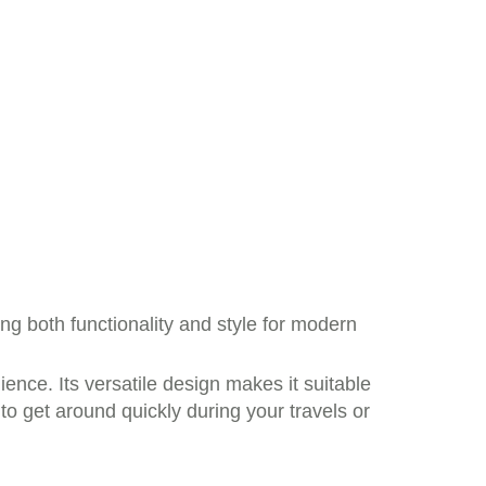
ing both functionality and style for modern
ience. Its versatile design makes it suitable
to get around quickly during your travels or