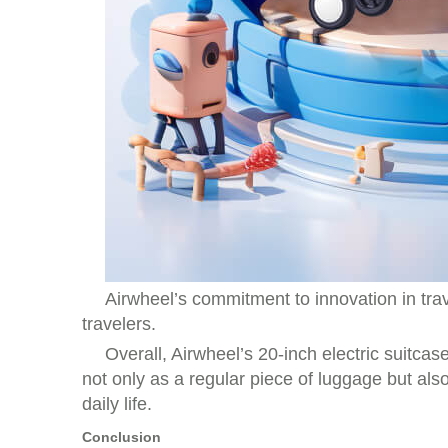
Airwheel’s commitment to innovation in trave
travelers.
Overall, Airwheel’s 20-inch electric suitcas
not only as a regular piece of luggage but als
daily life.
Conclusion