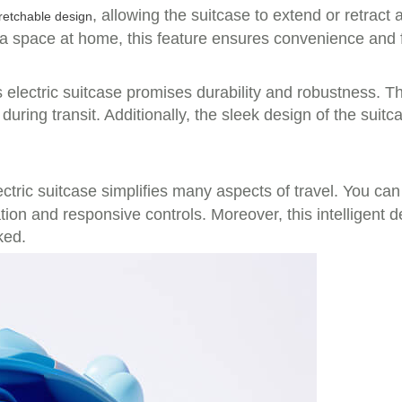
, allowing the suitcase to extend or retrac
retchable design
ra space at home, this feature ensures convenience and 
electric suitcase promises durability and robustness. Th
uring transit. Additionally, the sleek design of the suitc
lectric suitcase simplifies many aspects of travel. You ca
ration and responsive controls. Moreover, this intelligen
ked.