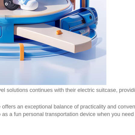
l solutions continues with their electric suitcase, provid
e offers an exceptional balance of practicality and conven
o as a fun personal transportation device when you need 