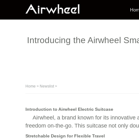
Ho
Introducing the Airwheel Sma
Home
>
Newslist
>
Introduction to Airwheel Electric Suitcase
Airwheel, a brand known for its innovative a
freedom on-the-go. This suitcase not only dou
Stretchable Design for Flexible Travel