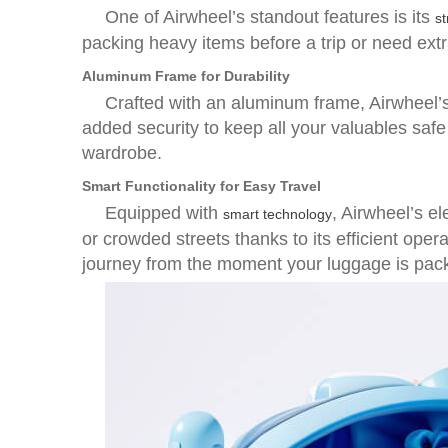
One of Airwheel’s standout features is its
st
packing heavy items before a trip or need ext
Aluminum Frame for Durability
Crafted with an aluminum frame, Airwheel’s 
added security to keep all your valuables safe d
wardrobe.
Smart Functionality for Easy Travel
Equipped with
, Airwheel’s e
smart technology
or crowded streets thanks to its efficient ope
journey from the moment your luggage is pac