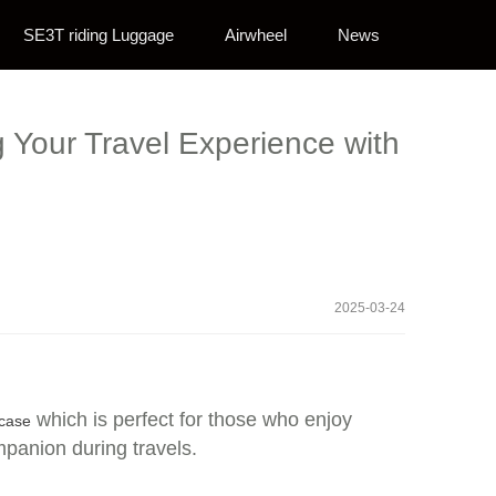
SE3T riding Luggage
Airwheel
News
g Your Travel Experience with
2025-03-24
which is perfect for those who enjoy
tcase
mpanion during travels.