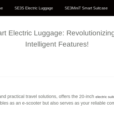
me
SE3S Electric Luggage
SE3MiniT Smart Suitcase
rt Electric Luggage: Revolutionizin
Intelligent Features!
nd practical travel solutions, offers the 20-inch
electric sui
bles as an e-scooter but also serves as your reliable co