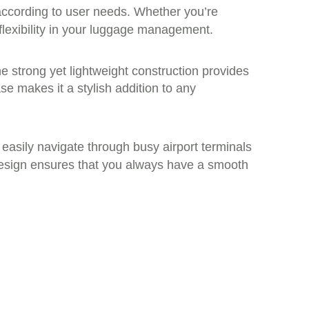
t according to user needs. Whether you’re
flexibility in your luggage management.
e strong yet lightweight construction provides
ase makes it a stylish addition to any
n easily navigate through busy airport terminals
t design ensures that you always have a smooth