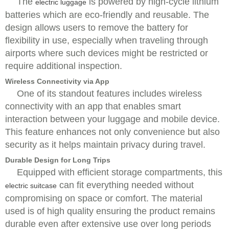
The
is powered by high-cycle lithium
electric luggage
batteries which are eco-friendly and reusable. The
design allows users to remove the battery for
flexibility in use, especially when traveling through
airports where such devices might be restricted or
require additional inspection.
Wireless Connectivity via App
One of its standout features includes wireless
connectivity with an app that enables smart
interaction between your luggage and mobile device.
This feature enhances not only convenience but also
security as it helps maintain privacy during travel.
Durable Design for Long Trips
Equipped with efficient storage compartments, this
can fit everything needed without
electric suitcase
compromising on space or comfort. The material
used is of high quality ensuring the product remains
durable even after extensive use over long periods