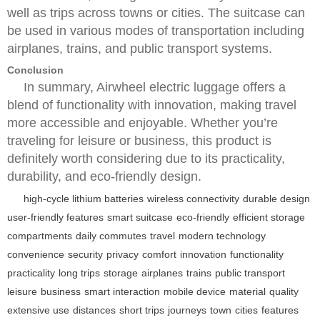
well as trips across towns or cities. The suitcase can
be used in various modes of transportation including
airplanes, trains, and public transport systems.
Conclusion
In summary, Airwheel electric luggage offers a
blend of functionality with innovation, making travel
more accessible and enjoyable. Whether you’re
traveling for leisure or business, this product is
definitely worth considering due to its practicality,
durability, and eco-friendly design.
high-cycle lithium batteries
wireless connectivity
durable design
user-friendly features
smart suitcase
eco-friendly
efficient storage
compartments
daily commutes
travel
modern technology
convenience
security
privacy
comfort
innovation
functionality
practicality
long trips
storage
airplanes
trains
public transport
leisure
business
smart interaction
mobile device
material
quality
extensive use
distances
short trips
journeys
town
cities
features