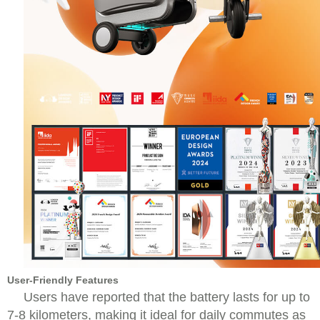
User-Friendly Features
Users have reported that the battery lasts for up to
7-8 kilometers, making it ideal for daily commutes as