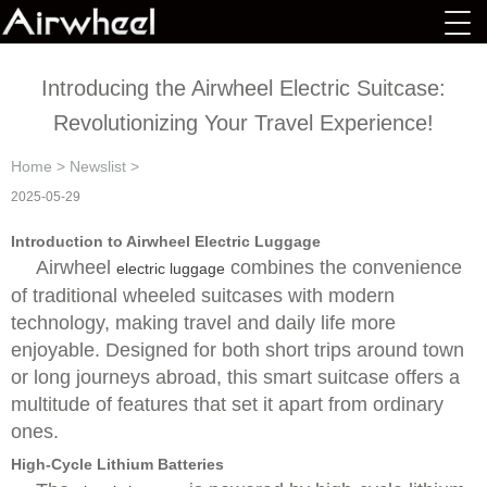
Introducing the Airwheel Electric Suitcase:
Revolutionizing Your Travel Experience!
Home
>
Newslist
>
2025-05-29
Introduction to Airwheel Electric Luggage
Airwheel
combines the convenience
electric luggage
of traditional wheeled suitcases with modern
technology, making travel and daily life more
enjoyable. Designed for both short trips around town
or long journeys abroad, this smart suitcase offers a
multitude of features that set it apart from ordinary
ones.
High-Cycle Lithium Batteries