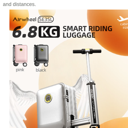
and distances.