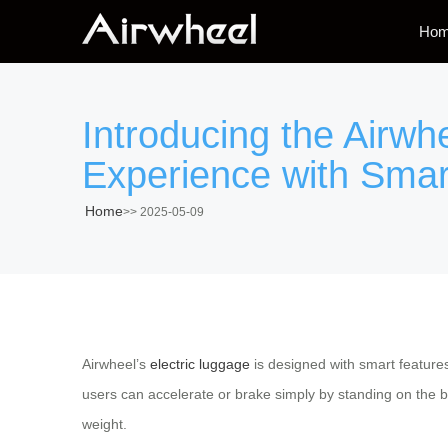
Ho
Introducing the Airwh
Experience with Smar
Home
>>
2025-05-09
Airwheel’s
electric luggage
is designed with smart feature
users can accelerate or brake simply by standing on the 
weight.