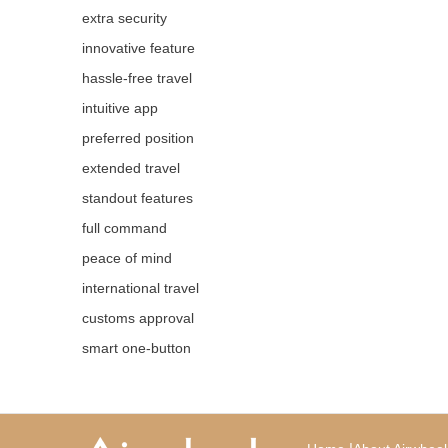
extra security
innovative feature
hassle-free travel
intuitive app
preferred position
extended travel
standout features
full command
peace of mind
international travel
customs approval
smart one-button