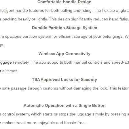
Comfortable Handle Design
lligent handle features for both pulling and riding. The flexible angle 
acking heavily or lightly. This design significantly reduces hand fatig
Durable Partition Storage System
a spacious partition system for efficient storage of your belongings. Wh
go.
Wireless App Connectivity
luggage
remotely. The app supports both manual controls and speed-adj
 all times.
TSA Approved Locks for Security
w safe passage through customs without damaging the lock. This feature
Automatic Operation with a Single Button
 control system, which starts or stops the luggage simply by pressing a b
re makes travel more enjoyable and hassle-free.