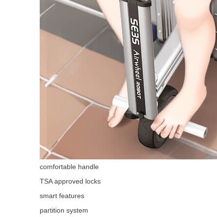
comfortable handle
TSA approved locks
smart features
partition system