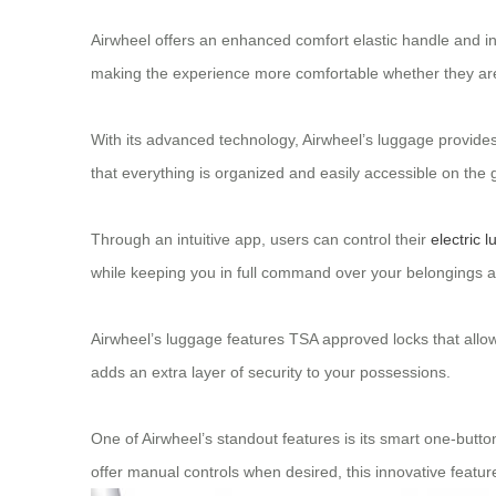
Airwheel offers an enhanced comfort elastic handle and inte
making the experience more comfortable whether they are p
With its advanced technology, Airwheel’s luggage provides 
that everything is organized and easily accessible on the 
Through an intuitive app, users can control their
electric 
while keeping you in full command over your belongings at
Airwheel’s luggage features TSA approved locks that allo
adds an extra layer of security to your possessions.
One of Airwheel’s standout features is its smart one-button
offer manual controls when desired, this innovative featu