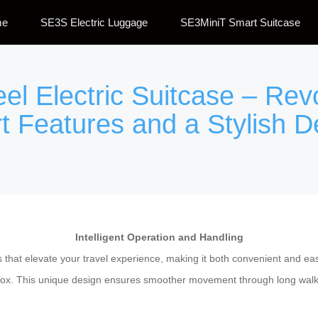
me
SE3S Electric Luggage
SE3MiniT Smart Suitcase
eel Electric Suitcase – Rev
t Features and a Stylish D
Intelligent Operation and Handling
s that elevate your travel experience, making it both convenient and e
box. This unique design ensures smoother movement through long walkway