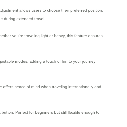
adjustment allows users to choose their preferred position,
ue during extended travel.
ether you’re traveling light or heavy, this feature ensures
ustable modes, adding a touch of fun to your journey
 offers peace of mind when traveling internationally and
utton. Perfect for beginners but still flexible enough to