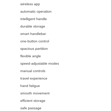
wireless app
automatic operation
intelligent handle
durable storage
smart handlebar
one-button control
spacious partition
flexible angle
speed-adjustable modes
manual controls
travel experience
hand fatigue
smooth movement
efficient storage
safe passage