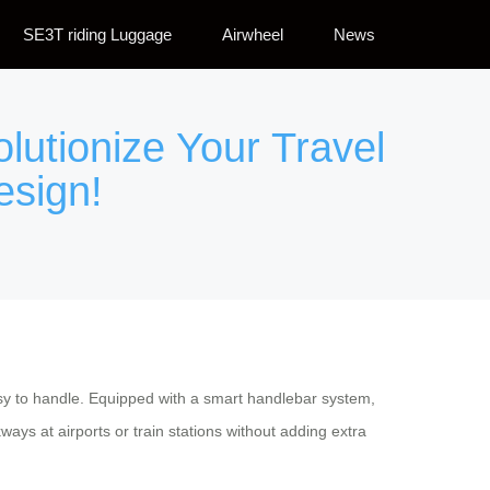
SE3T riding Luggage
Airwheel
News
olutionize Your Travel
esign!
asy to handle. Equipped with a smart handlebar system,
s at airports or train stations without adding extra