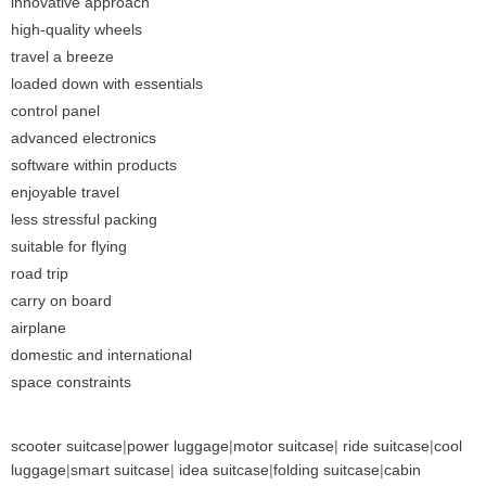
innovative approach
high-quality wheels
travel a breeze
loaded down with essentials
control panel
advanced electronics
software within products
enjoyable travel
less stressful packing
suitable for flying
road trip
carry on board
airplane
domestic and international
space constraints
scooter suitcase
|
power luggage
|
motor suitcase
|
ride suitcase
|
cool
luggage
|
smart suitcase
|
idea suitcase
|
folding suitcase
|
cabin