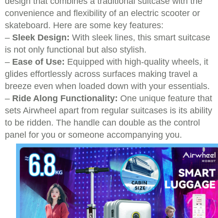
design that combines a traditional suitcase with the
convenience and flexibility of an electric scooter or
skateboard. Here are some key features:
–
Sleek Design:
With sleek lines, this smart suitcase
is not only functional but also stylish.
–
Ease of Use:
Equipped with high-quality wheels, it
glides effortlessly across surfaces making travel a
breeze even when loaded down with your essentials.
–
Ride Along Functionality:
One unique feature that
sets Airwheel apart from regular suitcases is its ability
to be ridden. The handle can double as the control
panel for you or someone accompanying you.