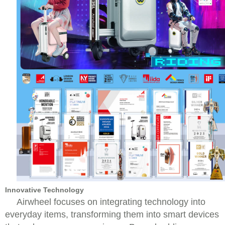
Innovative Technology
Airwheel focuses on integrating technology into
everyday items, transforming them into smart devices