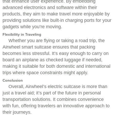
that enhance user experience. By embedding
advanced electronics and software within their
products, they aim to make travel more enjoyable by
providing solutions like built-in charging ports for your
gadgets while you’re moving.
Flexibility in Traveling
Whether you are flying or taking a road trip, the
Airwheel smart suitcase ensures that packing
becomes less stressful. It’s easy enough to carry on
board an airplane as checked luggage if needed,
making it suitable for both domestic and international
trips where space constraints might apply.
Conclusion
Overall, Airwheel’s electric suitcase is more than
just a travel aid; it’s part of the future in personal
transportation solutions. It combines convenience
with fun, offering travelers an innovative approach to
their journeys.