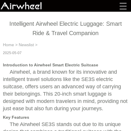
Intelligent Airwheel Electric Luggage: Smart
Ride & Travel Companion
Home
>
Newslist
>
2025-05-07
Introduction to Airwheel Smart Electric Suitcase
Airwheel, a brand known for its innovative and
intelligent travel solutions like the SE3S electric
suitcase, offers users an advanced way of carrying
their belongings. This 20-inch smart luggage is
designed with modern travelers in mind, providing not
just ease but also fun during your journeys.
Key Features
The Airwheel SE3S stands out due to its unique