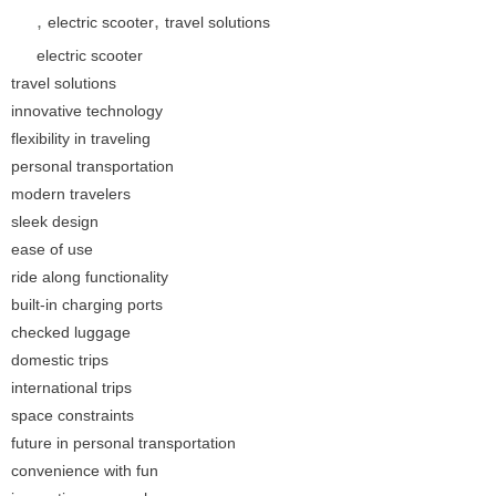
,
,
electric scooter
travel solutions
electric scooter
travel solutions
innovative technology
flexibility in traveling
personal transportation
modern travelers
sleek design
ease of use
ride along functionality
built-in charging ports
checked luggage
domestic trips
international trips
space constraints
future in personal transportation
convenience with fun