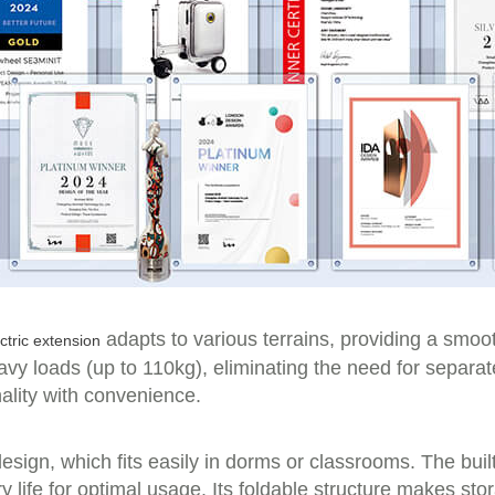
adapts to various terrains, providing a smoo
ctric extension
vy loads (up to 110kg), eliminating the need for separat
ality with convenience.
sign, which fits easily in dorms or classrooms. The buil
 life for optimal usage. Its foldable structure makes stor