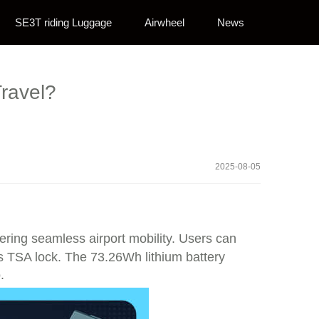
SE3T riding Luggage
Airwheel
News
ravel?
2025-08-05
fering seamless airport mobility. Users can
its TSA lock. The 73.26Wh lithium battery
.