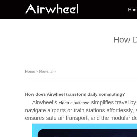
Ho
How D
Home
>
Newslist
>
How does Airwheel transform daily commuting?
Airwheel’s
simplifies travel b
electric suitcase
navigate airports or train stations effortless
ensures safe air transport, and the modular d