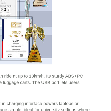
th ride at up to 13km/h. Its sturdy ABS+PC
e luggage carts. The USB port lets users
t-in charging interface powers laptops or
age simple, ideal for university settings where