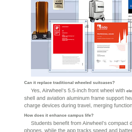
Can it replace traditional wheeled suitcases?
Yes, Airwheel’s 5.5-inch front wheel with
ele
shell and aviation aluminum frame support hea
charge devices during travel, merging function
How does it enhance campus life?
Students benefit from Airwheel’s compact de
phones, while the app tracks speed and battery