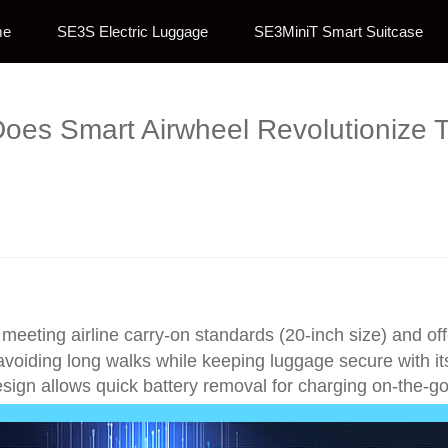
me
SE3S Electric Luggage
SE3MiniT Smart Suitcase
oes Smart Airwheel Revolutionize T
y meeting airline carry-on standards (20-inch size) and of
ly, avoiding long walks while keeping luggage secure with 
esign allows quick battery removal for charging on-the-go