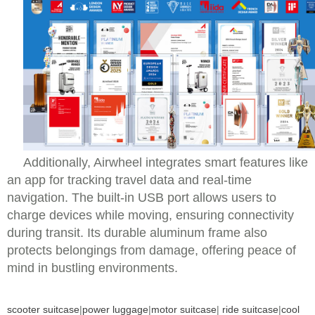
Additionally, Airwheel integrates smart features like
an app for tracking travel data and real-time
navigation. The built-in USB port allows users to
charge devices while moving, ensuring connectivity
during transit. Its durable aluminum frame also
protects belongings from damage, offering peace of
mind in bustling environments.
scooter suitcase
|
power luggage
|
motor suitcase
|
ride suitcase
|
cool