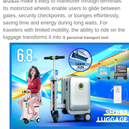
make it easy to maneuver through terminals.
structure
Its motorized wheels enable users to glide between
gates, security checkpoints, or lounges effortlessly,
saving time and energy during long waits. For
travelers with limited mobility, the ability to ride on the
luggage transforms it into a
.
personal transport tool