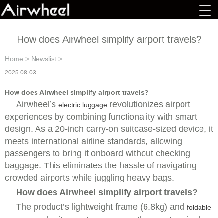
How does Airwheel simplify airport travels?
Home
>
Newslist
>
2025-08-03
How does Airwheel simplify airport travels?
Airwheel’s
revolutionizes airport
electric luggage
experiences by combining functionality with smart
design. As a 20-inch carry-on suitcase-sized device, it
meets international airline standards, allowing
passengers to bring it onboard without checking
baggage. This eliminates the hassle of navigating
crowded airports while juggling heavy bags.
How does Airwheel simplify airport travels?
The product’s lightweight frame (6.8kg) and
foldable