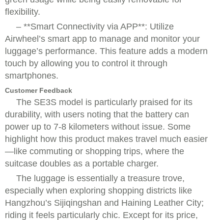
flexibility.
– **Smart Connectivity via APP**: Utilize
Airwheel’s smart app to manage and monitor your
luggage’s performance. This feature adds a modern
touch by allowing you to control it through
smartphones.
Customer Feedback
The SE3S model is particularly praised for its
durability, with users noting that the battery can
power up to 7-8 kilometers without issue. Some
highlight how this product makes travel much easier
—like commuting or shopping trips, where the
suitcase doubles as a portable charger.
The luggage is essentially a treasure trove,
especially when exploring shopping districts like
Hangzhou’s Sijiqingshan and Haining Leather City;
riding it feels particularly chic. Except for its price,