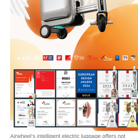
Airwheel’s intelligent electric luggage offers not