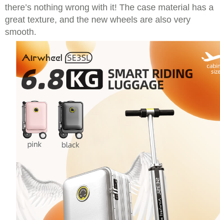
there’s nothing wrong with it! The case material has a
great texture, and the new wheels are also very
smooth.