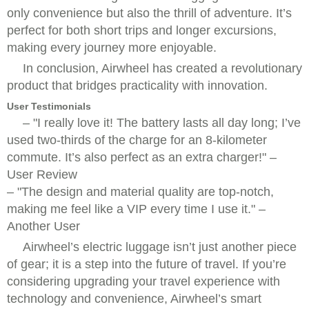
only convenience but also the thrill of adventure. It’s
perfect for both short trips and longer excursions,
making every journey more enjoyable.
In conclusion, Airwheel has created a revolutionary
product that bridges practicality with innovation.
User Testimonials
–
I really love it! The battery lasts all day long; I’ve
used two-thirds of the charge for an 8-kilometer
commute. It’s also perfect as an extra charger!
–
User Review
–
The design and material quality are top-notch,
making me feel like a VIP every time I use it.
–
Another User
Airwheel’s electric luggage isn’t just another piece
of gear; it is a step into the future of travel. If you’re
considering upgrading your travel experience with
technology and convenience, Airwheel’s smart