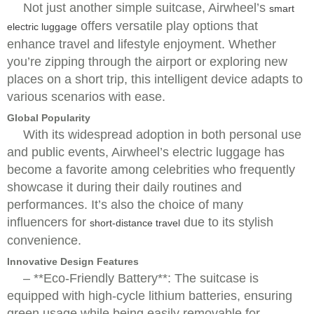
Not just another simple suitcase, Airwheel’s
smart
offers versatile play options that
electric luggage
enhance travel and lifestyle enjoyment. Whether
you’re zipping through the airport or exploring new
places on a short trip, this intelligent device adapts to
various scenarios with ease.
Global Popularity
With its widespread adoption in both personal use
and public events, Airwheel’s electric luggage has
become a favorite among celebrities who frequently
showcase it during their daily routines and
performances. It’s also the choice of many
influencers for
due to its stylish
short-distance travel
convenience.
Innovative Design Features
– **Eco-Friendly Battery**: The suitcase is
equipped with high-cycle lithium batteries, ensuring
green usage while being easily removable for