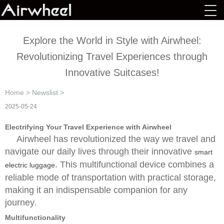
Explore the World in Style with Airwheel:
Revolutionizing Travel Experiences through
Innovative Suitcases!
Home
>
Newslist
>
2025-05-24
Electrifying Your Travel Experience with Airwheel
Airwheel has revolutionized the way we travel and
navigate our daily lives through their innovative
smart
. This multifunctional device combines a
electric luggage
reliable mode of transportation with practical storage,
making it an indispensable companion for any
journey.
Multifunctionality