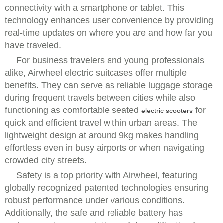
connectivity with a smartphone or tablet. This
technology enhances user convenience by providing
real-time updates on where you are and how far you
have traveled.
For business travelers and young professionals
alike, Airwheel electric suitcases offer multiple
benefits. They can serve as reliable luggage storage
during frequent travels between cities while also
functioning as comfortable seated
for
electric scooters
quick and efficient travel within urban areas. The
lightweight design at around 9kg makes handling
effortless even in busy airports or when navigating
crowded city streets.
Safety is a top priority with Airwheel, featuring
globally recognized patented technologies ensuring
robust performance under various conditions.
Additionally, the safe and reliable battery has