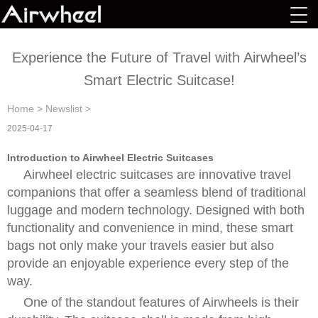
Experience the Future of Travel with Airwheel’s
Smart Electric Suitcase!
Home
>
Newslist
>
2025-04-17
Introduction to Airwheel Electric Suitcases
Airwheel electric suitcases are innovative travel
companions that offer a seamless blend of traditional
luggage and modern technology. Designed with both
functionality and convenience in mind, these smart
bags not only make your travels easier but also
provide an enjoyable experience every step of the
way.
One of the standout features of Airwheels is their