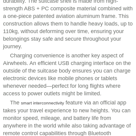
durability. The suitcase shell is made from high-
strength ABS + PC composite material combined with
a one-piece patented aviation aluminum frame. This
construction allows them to handle heavy loads, up to
110kg, without deforming over time, ensuring your
belongings stay safe and secure throughout your
journey.
Charging convenience is another key aspect of
Airwheels. An efficient USB charging interface on the
outside of the suitcase body ensures you can charge
electronic devices like mobile phones or tablets
whenever needed—perfect for long flights where
access to power outlets might be limited.
The
feature via an official app
smart interconnectivity
takes your travel experience to new heights. You can
monitor speed, mileage, and battery life from
anywhere in the world while also taking advantage of
remote control capabilities through Bluetooth