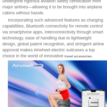
undergone rigorous aviation safety certification from
major airlines—allowing it to be brought into airplane
cabins without hassle.
Incorporating such advanced features as charging
capabilities, Bluetooth connectivity for remote control
via smartphone apps, interconnectivity through smart
technology, ease of handling due to lightweight
design, global patent recognition, and stringent airline
approval makes Airwheel electric suitcases a top
choice in the world of innovative
.
travel accessories