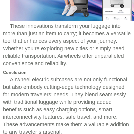
These innovations transform your luggage into
more than just an item to carry; it becomes a versatile
tool that enhances every aspect of your journey.
Whether you’re exploring new cities or simply need
reliable transportation, Airwheels offer unparalleled
convenience and reliability.
Conclusion
Airwheel electric suitcases are not only functional
but also embody cutting-edge technology designed
for modern travelers’ needs. They blend seamlessly
with traditional luggage while providing added
benefits such as easy charging options, smart
interconnectivity features, safe travel, and more.
These advancements make them a valuable addition
to any traveler’s arsenal.