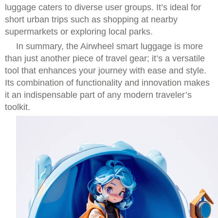
luggage caters to diverse user groups. It’s ideal for
short urban trips such as shopping at nearby
supermarkets or exploring local parks.
In summary, the Airwheel smart luggage is more
than just another piece of travel gear; it’s a versatile
tool that enhances your journey with ease and style.
Its combination of functionality and innovation makes
it an indispensable part of any modern traveler’s
toolkit.