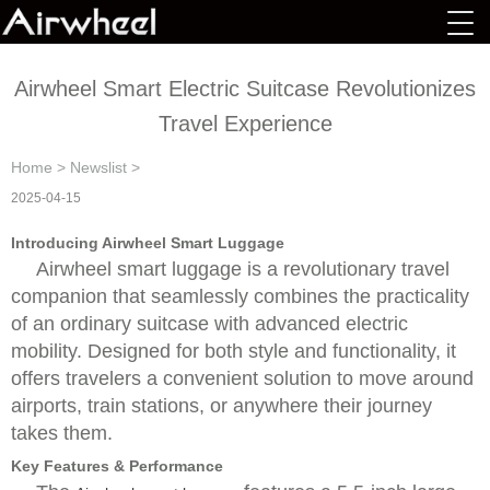
Airwheel Smart Electric Suitcase Revolutionizes
Travel Experience
Home
>
Newslist
>
2025-04-15
Introducing Airwheel Smart Luggage
Airwheel smart luggage is a revolutionary travel
companion that seamlessly combines the practicality
of an ordinary suitcase with advanced electric
mobility. Designed for both style and functionality, it
offers travelers a convenient solution to move around
airports, train stations, or anywhere their journey
takes them.
Key Features & Performance