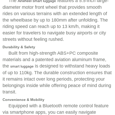
The
features a 5.5-inch large-
Airwheel smart luggage
diameter motor front wheel that provides smooth
rides on various terrains with an extended length of
the wheelbase by up to 180mm after unfolding. The
riding speed can reach up to 13 km/h, making it
easier for travelers to navigate busy airports or city
streets without feeling rushed.
Durability & Safety
Built from high-strength ABS+PC composite
materials and a patented aviation aluminum frame,
the
is designed to withstand heavy loads
smart luggage
of up to 110kg. The durable construction ensures that
it remains intact over long periods, protecting your
belongings inside while offering peace of mind during
transit.
Convenience & Mobility
Equipped with a Bluetooth remote control feature
via smartphone apps, you can easily navigate