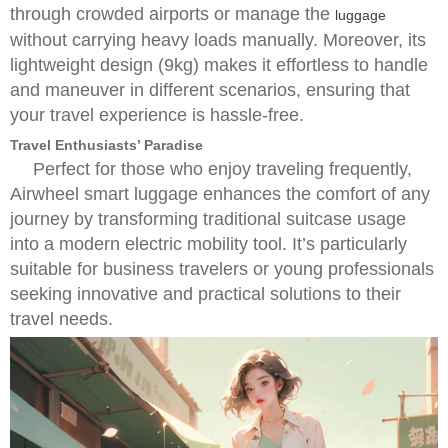
through crowded airports or manage the
luggage
without carrying heavy loads manually. Moreover, its
lightweight design (9kg) makes it effortless to handle
and maneuver in different scenarios, ensuring that
your travel experience is hassle-free.
Travel Enthusiasts’ Paradise
Perfect for those who enjoy traveling frequently,
Airwheel smart luggage enhances the comfort of any
journey by transforming traditional suitcase usage
into a modern electric mobility tool. It’s particularly
suitable for business travelers or young professionals
seeking innovative and practical solutions to their
travel needs.