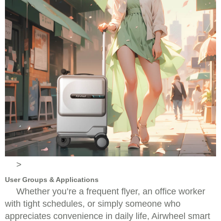
>
User Groups & Applications
Whether you’re a frequent flyer, an office worker
with tight schedules, or simply someone who
appreciates convenience in daily life, Airwheel smart