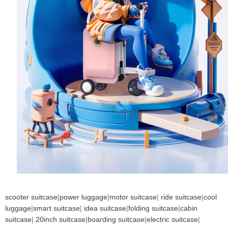
scooter suitcase
|
power luggage
|
motor suitcase
|
ride suitcase
|
cool
luggage
|
smart suitcase
|
idea suitcase
|
folding suitcase
|
cabin
suitcase
|
20inch suitcase
|
boarding suitcase
|
electric suitcase
|