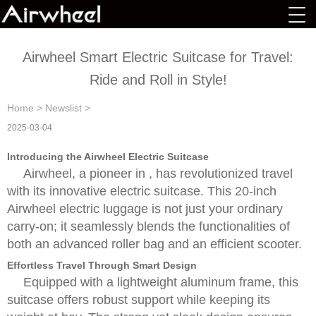
Airwheel Smart Electric Suitcase for Travel:
Ride and Roll in Style!
Home
>
Newslist
>
2025-03-04
Introducing the Airwheel Electric Suitcase
Airwheel, a pioneer in , has revolutionized travel
with its innovative electric suitcase. This 20-inch
Airwheel electric luggage is not just your ordinary
carry-on; it seamlessly blends the functionalities of
both an advanced roller bag and an efficient scooter.
Effortless Travel Through Smart Design
Equipped with a lightweight aluminum frame, this
suitcase offers robust support while keeping its