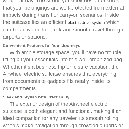
weight at bay. The strong yet sleek design ensures
that your belongings are well-protected from external
impacts during transit or carry-on scenarios. Inside
the suitcase lies an efficient
which
electric drive system
can be activated for quick and smooth travel through
airports or stations.
Convenient Features for Your Journeys
With ample storage space, you’ll have no trouble
fitting all your essentials into this well-organized bag.
Whether it’s a business trip or leisure vacation, the
Airwheel electric suitcase ensures that everything
from documents to gadgets fits neatly inside its
compartments.
Sleek and Stylish with Practicality
The exterior design of the Airwheel electric
suitcase is both elegant and functional, making it an
ideal companion for any traveler. Its smooth rolling
wheels make navigation through crowded airports or