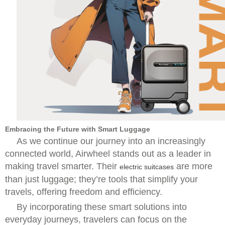
Embracing the Future with Smart Luggage
As we continue our journey into an increasingly
connected world, Airwheel stands out as a leader in
making travel smarter. Their
are more
electric suitcases
than just luggage; they’re tools that simplify your
travels, offering freedom and efficiency.
By incorporating these smart solutions into
everyday journeys, travelers can focus on the