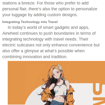
stations a breeze. For those who prefer to add
personal flair, there’s also the option to personalize
your luggage by adding custom designs.
Integrating Technology into Travel
In today’s world of smart gadgets and apps,
Airwheel continues to push boundaries in terms of
integrating technology with travel needs. Their
electric suitcases not only enhance convenience but
also offer a glimpse at what’s possible when
combining innovation and tradition.