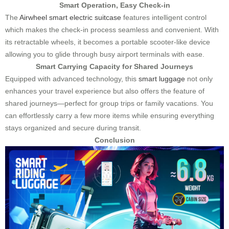
Smart Operation, Easy Check-in
The
Airwheel smart electric suitcase
features intelligent control
which makes the check-in process seamless and convenient. With
its retractable wheels, it becomes a portable scooter-like device
allowing you to glide through busy airport terminals with ease.
Smart Carrying Capacity for Shared Journeys
Equipped with advanced technology, this
smart luggage
not only
enhances your travel experience but also offers the feature of
shared journeys—perfect for group trips or family vacations. You
can effortlessly carry a few more items while ensuring everything
stays organized and secure during transit.
Conclusion