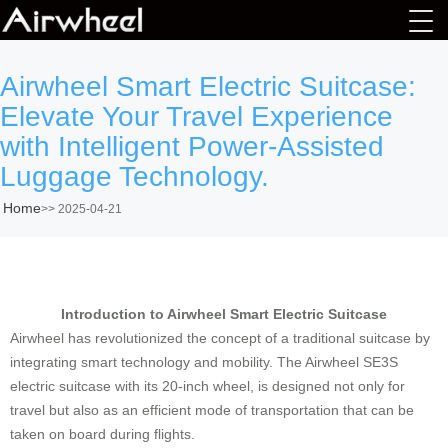
Airwheel Smart Electric Suitcase:
Elevate Your Travel Experience
with Intelligent Power-Assisted
Luggage Technology.
Home
>>
2025-04-21
Introduction to Airwheel Smart Electric Suitcase
Airwheel has revolutionized the concept of a traditional suitcase by
integrating smart technology and mobility. The
Airwheel SE3S
electric suitcase with its 20-inch wheel
, is designed not only for
travel but also as an efficient mode of transportation that can be
taken on board during flights.