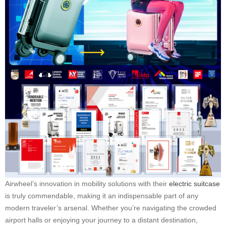
Airwheel’s innovation in mobility solutions with their
electric suitcase
is truly commendable, making it an indispensable part of any
modern traveler’s arsenal. Whether you’re navigating the crowded
airport halls or enjoying your journey to a distant destination,