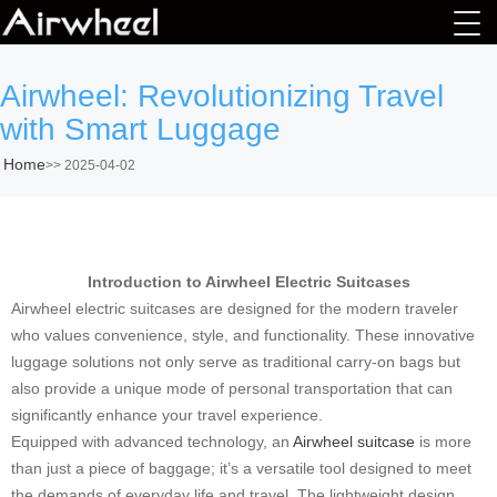
Airwheel: Revolutionizing Travel
with Smart Luggage
Home
>>
2025-04-02
Introduction to Airwheel Electric Suitcases
Airwheel electric suitcases are designed for the modern traveler
who values convenience, style, and functionality. These innovative
luggage solutions not only serve as traditional carry-on bags but
also provide a unique mode of personal transportation that can
significantly enhance your travel experience.
Equipped with advanced technology, an
Airwheel suitcase
is more
than just a piece of baggage; it’s a versatile tool designed to meet
the demands of everyday life and travel. The lightweight design