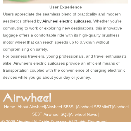
User Experience
Users appreciate the seamless blend of practicality and modern
aesthetics offered by
Airwheel electric suitcases
. Whether you’re
commuting to work or exploring new destinations, this innovative
luggage offers a comfortable ride with its high-quality brushless
motor wheel that can reach speeds up to 9.9km/h without
compromising on safety.
For business travelers, young professionals, and travel enthusiasts
alike, Airwheel’s electric suitcases provide an efficient means of
transportation coupled with the convenience of charging electronic
devices while you go about your day or journey.
|
|
|
|
Home
About Airwheel
Airwheel SE3SL
Airwheel SE3MiniT
Airwheel
SE3T
|
|
|
|
Airwheel SQ3
Airwheel News
© 2026 Airwheel AI
. All Rights Reserved.
Cabin Suitcase