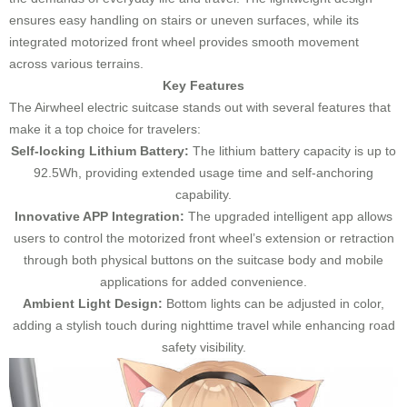
ensures easy handling on stairs or uneven surfaces, while its
integrated motorized front wheel provides smooth movement
across various terrains.
Key Features
The Airwheel electric suitcase stands out with several features that
make it a top choice for travelers:
Self-locking Lithium Battery:
The lithium battery capacity is up to
92.5Wh, providing extended usage time and self-anchoring
capability.
Innovative APP Integration:
The upgraded intelligent app allows
users to control the motorized front wheel’s extension or retraction
through both physical buttons on the suitcase body and mobile
applications for added convenience.
Ambient Light Design:
Bottom lights can be adjusted in color,
adding a stylish touch during nighttime travel while enhancing road
safety visibility.