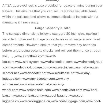
A TSA-approved lock is also provided for peace of mind during your
travels. This ensures that you can securely store valuable items
within the suitcase and allows customs officials to inspect without
damaging it if necessary.
Cargo Capacity & Size
The suitcase dimensions follow a standard 20-inch size, making it
suitable for checked luggage on airplanes or stowage in overhead
compartments. However, ensure that you remove any batteries
before undergoing security checks and reinsert them once through
the 。 , ,
www.airbotbike.com
,
www.3-
bot.com
,
www.airbicy.com
,
www.airwheelbot.com
,
www.airwheelgroup
.com
,
www.electric-luggage.com
,
www.electricsuitcase.net
,
www.ai-
scooter.net
,
www.aiscooter.net
,
www.aisuitcase.net
,
www.any-
luggage.com
,
www.any-scooter.com
,
www.any-
scooter.net
,
www.anyscooter.net
,
www.any-
wheel.com
,
www.armanitech.com
,
www.bentleybot.com
,
www.cool-
bag.cn
,
www.cool-bag.com
,
www.cool-bag.net
,
www.cool-
luggage.cn
,
www.coolluggage.cn
,
www.cool-luggage.com
,
www.cool-