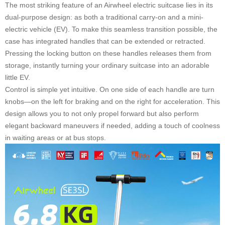
The most striking feature of an Airwheel electric suitcase lies in its
dual-purpose design: as both a traditional carry-on and a mini-
electric vehicle (EV). To make this seamless transition possible, the
case has integrated handles that can be extended or retracted.
Pressing the locking button on these handles releases them from
storage, instantly turning your ordinary suitcase into an adorable
little EV.
Control is simple yet intuitive. On one side of each handle are turn
knobs—on the left for braking and on the right for acceleration. This
design allows you to not only propel forward but also perform
elegant backward maneuvers if needed, adding a touch of coolness
in waiting areas or at bus stops.