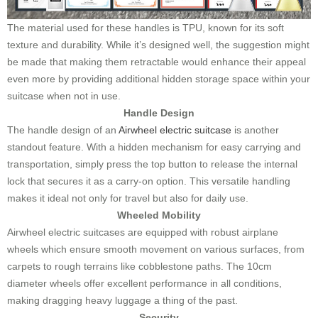
The material used for these handles is TPU, known for its soft
texture and durability. While it’s designed well, the suggestion might
be made that making them retractable would enhance their appeal
even more by providing additional hidden storage space within your
suitcase when not in use.
Handle Design
The handle design of an
Airwheel electric suitcase
is another
standout feature. With a hidden mechanism for easy carrying and
transportation, simply press the top button to release the internal
lock that secures it as a carry-on option. This versatile handling
makes it ideal not only for travel but also for daily use.
Wheeled Mobility
Airwheel electric suitcases are equipped with robust airplane
wheels which ensure smooth movement on various surfaces, from
carpets to rough terrains like cobblestone paths. The 10cm
diameter wheels offer excellent performance in all conditions,
making dragging heavy luggage a thing of the past.
Security