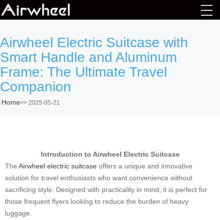
Airwheel Electric Suitcase with
Smart Handle and Aluminum
Frame: The Ultimate Travel
Companion
Home
>>
2025-05-21
Introduction to Airwheel Electric Suitcase
The
Airwheel electric suitcase
offers a unique and innovative
solution for travel enthusiasts who want convenience without
sacrificing style. Designed with practicality in mind, it is perfect for
those frequent flyers looking to reduce the burden of heavy
luggage.