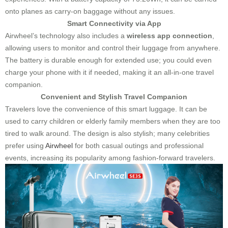
onto planes as carry-on baggage without any issues.
Smart Connectivity via App
Airwheel’s technology also includes a
wireless app connection
,
allowing users to monitor and control their luggage from anywhere.
The battery is durable enough for extended use; you could even
charge your phone with it if needed, making it an all-in-one travel
companion.
Convenient and Stylish Travel Companion
Travelers love the convenience of this smart luggage. It can be
used to carry children or elderly family members when they are too
tired to walk around. The design is also stylish; many celebrities
prefer using
Airwheel
for both casual outings and professional
events, increasing its popularity among fashion-forward travelers.