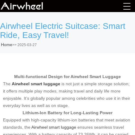
Airwheel Electric Suitcase: Smart
Ride, Easy Travel!
Home
>>
2025-03-27
Multi-functional Design for Airwheel Smart Luggage
The
Airwheel smart luggage
is not just a simple storage solution;
it offers multiple play modes, making travel and daily life more
enjoyable. It’s globally popular among celebrities who use it in their
everyday lives as well as on stage.
Lithium-Ion Battery for Long-Lasting Power
Equipped with high-capacity lithium-ion batteries that meet aviation
standards, the
Airwheel smart luggage
ensures seamless travel
experiences. With a battery capacity of 73.26Wh, it can be carried