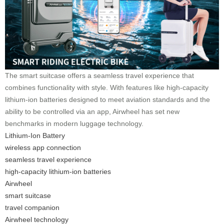
The smart suitcase offers a seamless travel experience that
combines functionality with style. With features like high-capacity
lithium-ion batteries designed to meet aviation standards and the
ability to be controlled via an app, Airwheel has set new
benchmarks in modern luggage technology.
Lithium-Ion Battery
wireless app connection
seamless travel experience
high-capacity lithium-ion batteries
Airwheel
smart suitcase
travel companion
Airwheel technology