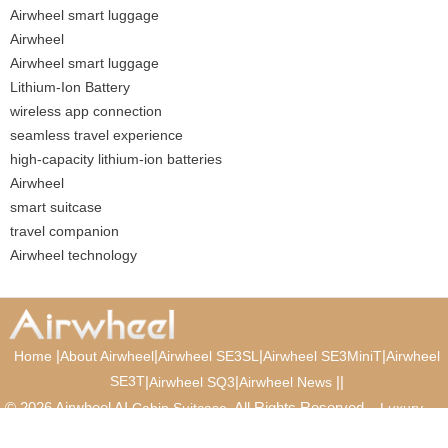
Airwheel smart luggage
Airwheel
Airwheel smart luggage
Lithium-Ion Battery
wireless app connection
seamless travel experience
high-capacity lithium-ion batteries
Airwheel
smart suitcase
travel companion
Airwheel technology
|
|
|
|
Home
About Airwheel
Airwheel SE3SL
Airwheel SE3MiniT
Airwheel
SE3T
|
|
|
|
Airwheel SQ3
Airwheel News
© 2026 Airwheel AI
. All Rights Reserved.
Cabin Suitcase
Luxury
Suitcase