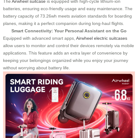
The
Airwheel suitcase
is equipped with high-cycle lithium-ion
batteries, ensuring eco-friendly usage and easy maintenance. The
battery capacity of 73.26wh meets aviation standards for boarding
planes, making it a perfect companion during long-haul flights.
Smart Connectivity: Your Personal Assistant on the Go
Equipped with advanced smart apps,
Airwheel electric suitcases
allow users to monitor and control their devices remotely via mobile
applications. This feature adds an extra layer of convenience by
keeping your belongings organized while you enjoy your journey
without worrying about battery life.