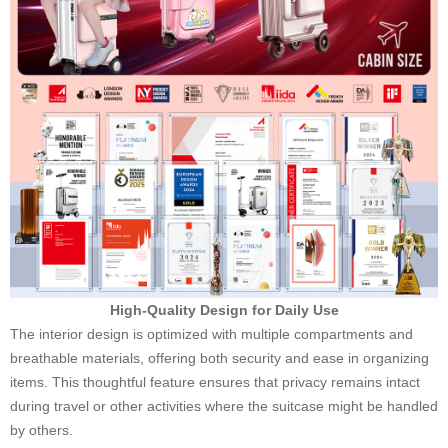
High-Quality Design for Daily Use
The interior design is optimized with multiple compartments and
breathable materials, offering both security and ease in organizing
items. This thoughtful feature ensures that privacy remains intact
during travel or other activities where the suitcase might be handled
by others.