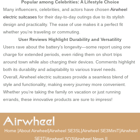
Popular among Celebrities: A Lifestyle Choice
Many influencers, celebrities, and actors have chosen
Airwheel
electric suitcases
for their day-to-day outings due to its stylish
design and practicality. The ease of use makes it a perfect fit
whether you’re traveling or commuting.
User Reviews Highlight Durability and Versatility
Users rave about the battery’s longevity—some report using one
charge for extended periods, even riding them on short trips
around town while also charging their devices. Comments highlight
both its durability and adaptability to various travel needs.
Overall, Airwheel electric suitcases provide a seamless blend of
style and functionality, making every journey more convenient.
Whether you’re taking the family on vacation or just running
errands, these innovative products are sure to impress!
|
|
|
|
Home
About Airwheel
Airwheel SE3SL
Airwheel SE3MiniT
Airwheel
SE3T
|
|
|
|
Airwheel SQ3
Airwheel News