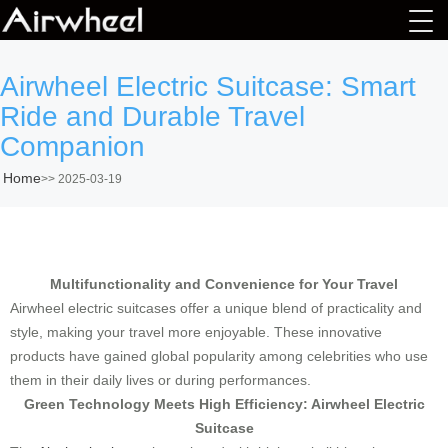
Airwheel Electric Suitcase: Smart
Ride and Durable Travel
Companion
Home
>>
2025-03-19
Multifunctionality and Convenience for Your Travel
Airwheel electric suitcases offer a unique blend of practicality and
style, making your travel more enjoyable. These innovative
products have gained global popularity among celebrities who use
them in their daily lives or during performances.
Green Technology Meets High Efficiency: Airwheel Electric
Suitcase