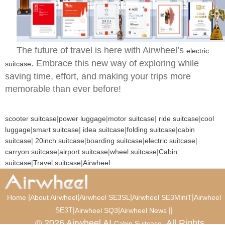
The future of travel is here with Airwheel’s
electric
. Embrace this new way of exploring while
suitcase
saving time, effort, and making your trips more
memorable than ever before!
scooter suitcase
|
power luggage
|
motor suitcase
|
ride suitcase
|
cool
luggage
|
smart suitcase
|
idea suitcase
|
folding suitcase
|
cabin
suitcase
|
20inch suitcase
|
boarding suitcase
|
electric suitcase
|
carryon suitcase
|
airport suitcase
|
wheel suitcase
|
Cabin
suitcase
|
Travel suitcase
|
Airwheel
|
|
|
|
Home
About Airwheel
Airwheel SE3SL
Airwheel SE3MiniT
Airwheel
SE3T
|
|
|
|
Airwheel SQ3
Airwheel News
© 2026 Airwheel AI
. All Rights
Cabin Suitcase