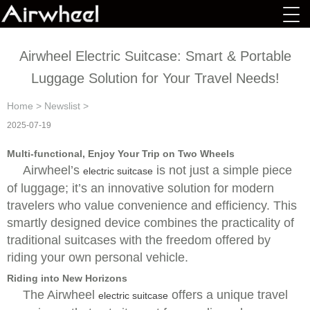
Airwheel Electric Suitcase: Smart & Portable
Luggage Solution for Your Travel Needs!
Home
>
Newslist
>
2025-07-19
Multi-functional, Enjoy Your Trip on Two Wheels
Airwheel’s
is not just a simple piece
electric suitcase
of luggage; it’s an innovative solution for modern
travelers who value convenience and efficiency. This
smartly designed device combines the practicality of
traditional suitcases with the freedom offered by
riding your own personal vehicle.
Riding into New Horizons
The Airwheel
offers a unique travel
electric suitcase