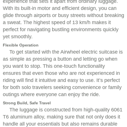
experience that sets it apart from ordinary luggage.
With its built-in motor and efficient design, you can
glide through airports or busy streets without breaking
a sweat. The highest speed of 13 km/h makes it
perfect for navigating bustling environments quickly
yet smoothly.
Flexible Operation
To get started with the Airwheel electric suitcase is
as simple as pressing a button and letting go when
you want to stop. This one-touch functionality
ensures that even those who are not experienced in
riding will find it intuitive and easy to use. It’s perfect
for both solo travelers seeking convenience or family
outings where everyone can enjoy the ride.
Strong Build, Safe Travel
The luggage is constructed from high-quality 6061
T6 aluminum alloy, making sure that not only does it
handle all your essentials but also remains durable