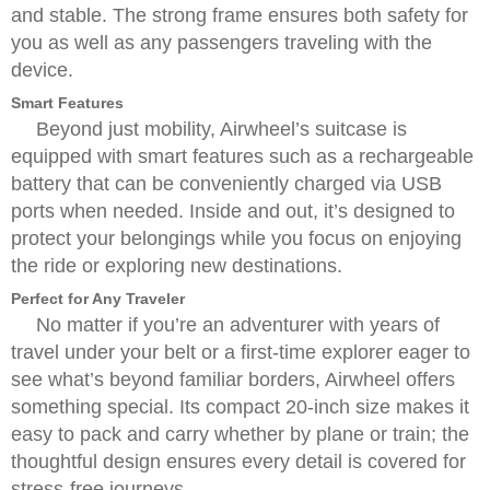
and stable. The strong frame ensures both safety for
you as well as any passengers traveling with the
device.
Smart Features
Beyond just mobility, Airwheel’s suitcase is
equipped with smart features such as a rechargeable
battery that can be conveniently charged via USB
ports when needed. Inside and out, it’s designed to
protect your belongings while you focus on enjoying
the ride or exploring new destinations.
Perfect for Any Traveler
No matter if you’re an adventurer with years of
travel under your belt or a first-time explorer eager to
see what’s beyond familiar borders, Airwheel offers
something special. Its compact 20-inch size makes it
easy to pack and carry whether by plane or train; the
thoughtful design ensures every detail is covered for
stress-free journeys.