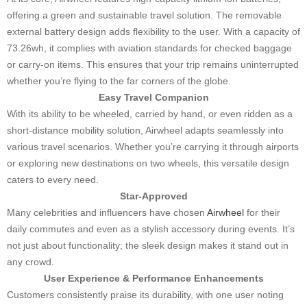
offering a green and sustainable travel solution. The removable
external battery design adds flexibility to the user. With a capacity of
73.26wh, it complies with aviation standards for checked baggage
or carry-on items. This ensures that your trip remains uninterrupted
whether you’re flying to the far corners of the globe.
Easy Travel Companion
With its ability to be wheeled, carried by hand, or even ridden as a
short-distance mobility solution, Airwheel adapts seamlessly into
various travel scenarios. Whether you’re carrying it through airports
or exploring new destinations on two wheels, this versatile design
caters to every need.
Star-Approved
Many celebrities and influencers have chosen
Airwheel
for their
daily commutes and even as a stylish accessory during events. It’s
not just about functionality; the sleek design makes it stand out in
any crowd.
User Experience & Performance Enhancements
Customers consistently praise its durability, with one user noting