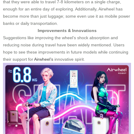
that they were able to travel 7-8 kilometers on a single charge,
enough for an entire day of exploring. Additionally, Airwheel has
become more than just luggage; some even use it as mobile power
banks or daily transportation.
Improvements & Innovations
Suggestions like improving the wheel’s shock absorption and
reducing noise during travel have been widely mentioned. Users
hope to see these improvements in future models while continuing
their support for
Airwheel’s
innovative spirit.