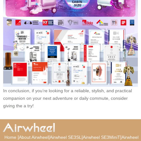
In conclusion, if you’re looking for a reliable, stylish, and practical
companion on your next adventure or daily commute, consider
giving the a try!
|
|
|
|
Home
About Airwheel
Airwheel SE3SL
Airwheel SE3MiniT
Airwheel