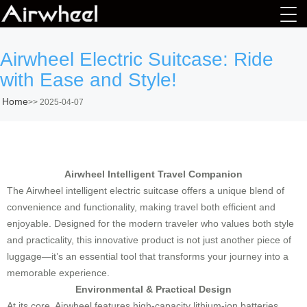
Airwheel Electric Suitcase: Ride
with Ease and Style!
Home
>>
2025-04-07
Airwheel Intelligent Travel Companion
The Airwheel intelligent electric suitcase offers a unique blend of
convenience and functionality, making travel both efficient and
enjoyable. Designed for the modern traveler who values both style
and practicality, this innovative product is not just another piece of
luggage—it’s an essential tool that transforms your journey into a
memorable experience.
Environmental & Practical Design
At its core, Airwheel features high-capacity lithium-ion batteries,