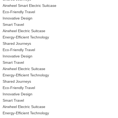
Airwheel Smart Electric Suitcase
Eco-Friendly Travel
Innovative Design
Smart Travel
Airwheel Electric Suitcase
Energy-Efficient Technology
Shared Journeys
Eco-Friendly Travel
Innovative Design
Smart Travel
Airwheel Electric Suitcase
Energy-Efficient Technology
Shared Journeys
Eco-Friendly Travel
Innovative Design
Smart Travel
Airwheel Electric Suitcase
Energy-Efficient Technology