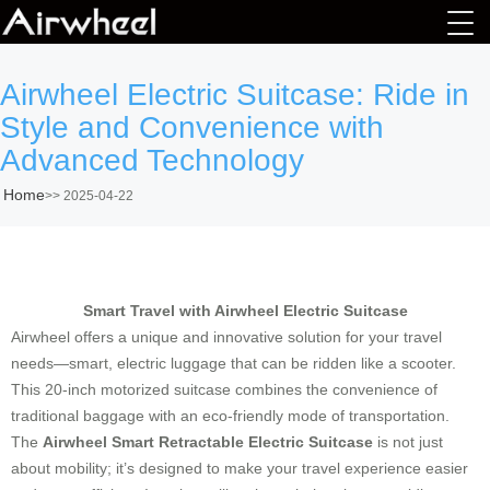
Airwheel Electric Suitcase: Ride in
Style and Convenience with
Advanced Technology
Home
>>
2025-04-22
Smart Travel with Airwheel Electric Suitcase
Airwheel offers a unique and innovative solution for your travel
needs—smart, electric luggage that can be ridden like a scooter.
This 20-inch motorized suitcase combines the convenience of
traditional baggage with an eco-friendly mode of transportation.
The
Airwheel Smart Retractable Electric Suitcase
is not just
about mobility; it’s designed to make your travel experience easier