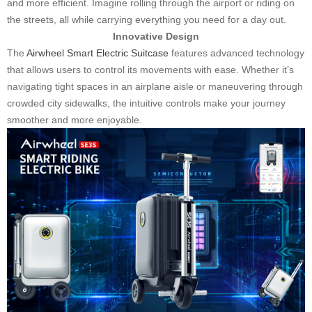
and more efficient. Imagine rolling through the airport or riding on
the streets, all while carrying everything you need for a day out.
Innovative Design
The
Airwheel Smart Electric Suitcase
features advanced technology
that allows users to control its movements with ease. Whether it’s
navigating tight spaces in an airplane aisle or maneuvering through
crowded city sidewalks, the intuitive controls make your journey
smoother and more enjoyable.