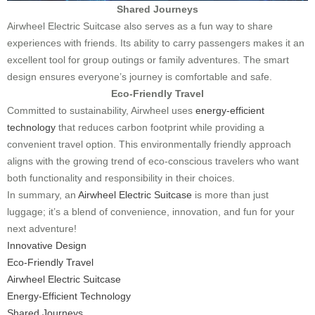
Shared Journeys
Airwheel Electric Suitcase also serves as a fun way to share
experiences with friends. Its ability to carry passengers makes it an
excellent tool for group outings or family adventures. The smart
design ensures everyone’s journey is comfortable and safe.
Eco-Friendly Travel
Committed to sustainability, Airwheel uses
energy-efficient
technology
that reduces carbon footprint while providing a
convenient travel option. This environmentally friendly approach
aligns with the growing trend of eco-conscious travelers who want
both functionality and responsibility in their choices.
In summary, an
Airwheel Electric Suitcase
is more than just
luggage; it’s a blend of convenience, innovation, and fun for your
next adventure!
Innovative Design
Eco-Friendly Travel
Airwheel Electric Suitcase
Energy-Efficient Technology
Shared Journeys