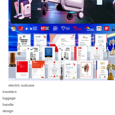
electric suitcase
travelers
luggage
handle
design