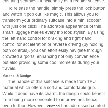
ensuring seamless functionality as a regular suitcase.
To release the handle, simply press the lock button
and watch it pop out like magic. This allows you to
transform your ordinary suitcase into a mini scooter
with just one click! The adorable appearance of this
smart luggage makes every trip look stylish. By using
the left-hand control for braking and right-hand
control for acceleration or reverse driving (by holding
both controls), you can effortlessly navigate through
crowded airports, enhancing not only convenience
but also providing some cool moments during your
travels.
Material & Design
The handle of this suitcase is made from TPU
material which offers a soft and comfortable grip.
While it does have its charm, the design could benefit
from being more concealed to improve aesthetics
even further. However,
has addressed comfort
Airwheel