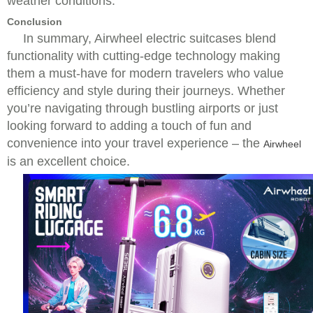
weather conditions.
Conclusion
In summary, Airwheel electric suitcases blend
functionality with cutting-edge technology making
them a must-have for modern travelers who value
efficiency and style during their journeys. Whether
you’re navigating through bustling airports or just
looking forward to adding a touch of fun and
convenience into your travel experience – the
Airwheel
is an excellent choice.