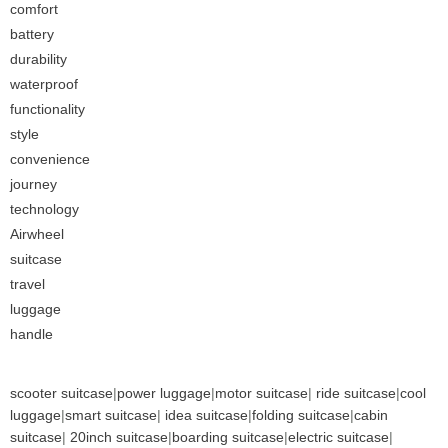
comfort
battery
durability
waterproof
functionality
style
convenience
journey
technology
Airwheel
suitcase
travel
luggage
handle
scooter suitcase
|
power luggage
|
motor suitcase
|
ride suitcase
|
cool
luggage
|
smart suitcase
|
idea suitcase
|
folding suitcase
|
cabin
suitcase
|
20inch suitcase
|
boarding suitcase
|
electric suitcase
|