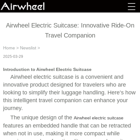
Airwheel Electric Suitcase: Innovative Ride-On
Travel Companion
Home
>
Newslist
>
2025-03-29
Introduction to Airwheel Electric Suitcase
Airwheel electric suitcase is a convenient and
innovative product designed for travelers who are
looking to simplify their luggage handling. Here’s how
this intelligent travel companion can enhance your
journey.
The unique design of the
Airwheel electric suitcase
features an embedded handle that can be retracted
when not in use, making it more compact while