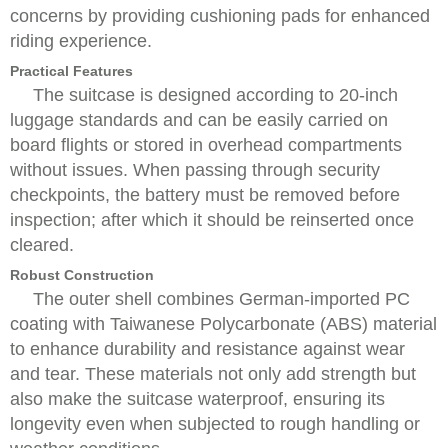
concerns by providing cushioning pads for enhanced
riding experience.
Practical Features
The suitcase is designed according to 20-inch
luggage standards and can be easily carried on
board flights or stored in overhead compartments
without issues. When passing through security
checkpoints, the battery must be removed before
inspection; after which it should be reinserted once
cleared.
Robust Construction
The outer shell combines German-imported PC
coating with Taiwanese Polycarbonate (ABS) material
to enhance durability and resistance against wear
and tear. These materials not only add strength but
also make the suitcase waterproof, ensuring its
longevity even when subjected to rough handling or