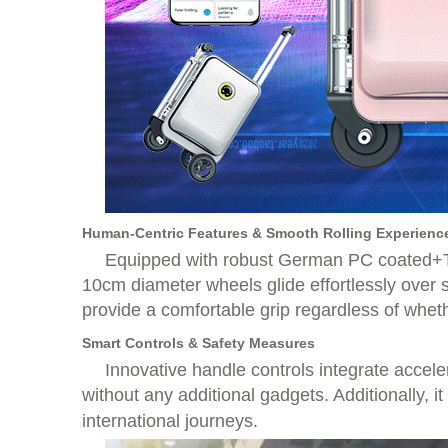
Human-Centric Features & Smooth Rolling Experienc
Equipped with robust German PC coated+Tai
10cm diameter wheels glide effortlessly over
provide a comfortable grip regardless of wheth
Smart Controls & Safety Measures
Innovative handle controls integrate accele
without any additional gadgets. Additionally, i
international journeys.