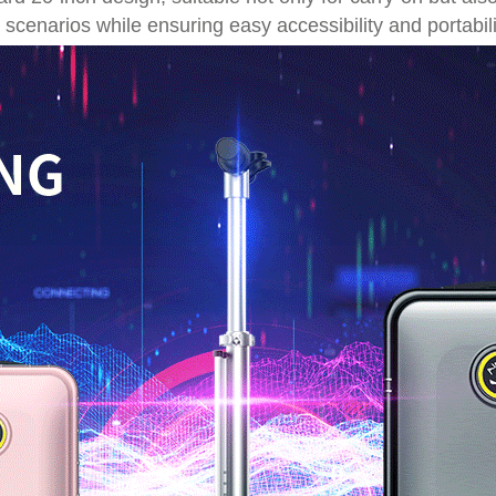
 scenarios while ensuring easy accessibility and portabili