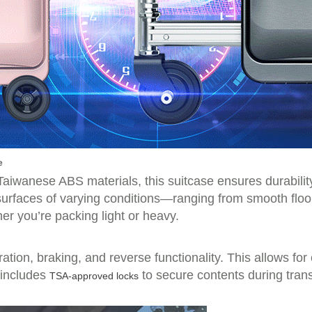
e
wanese ABS materials, this suitcase ensures durability
 surfaces of varying conditions—ranging from smooth fl
er you’re packing light or heavy.
ration, braking, and reverse functionality. This allows f
t includes
to secure contents during tran
TSA-approved locks