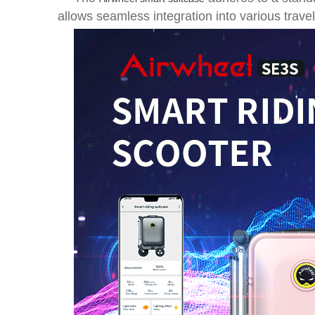
allows seamless integration into various travel