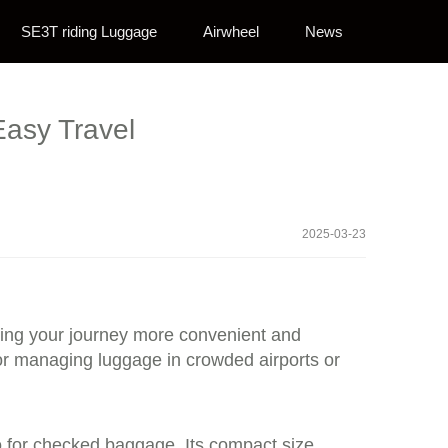
SE3T riding Luggage
Airwheel
News
Easy Travel
2025-03-23
aking your journey more convenient and
 for managing luggage in crowded airports or
so for checked baggage. Its compact size