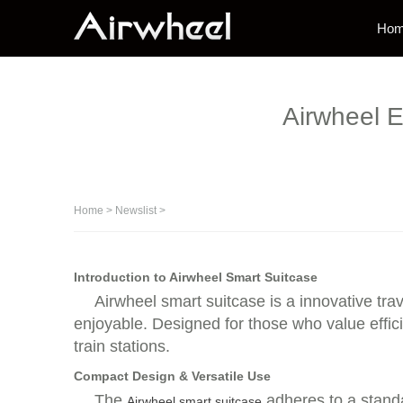
Ho
Airwheel E
Home
>
Newslist
>
Introduction to Airwheel Smart Suitcase
Airwheel smart suitcase is a innovative tr
enjoyable. Designed for those who value efficie
train stations.
Compact Design & Versatile Use
The
adheres to a standa
Airwheel smart suitcase