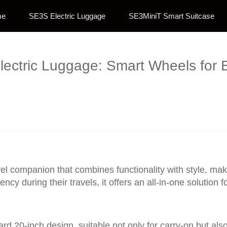
me
SE3S Electric Luggage
SE3MiniT Smart Suitcase
lectric Luggage: Smart Wheels for 
avel companion that combines functionality with style, m
ncy during their travels, it offers an all-in-one solution
rd 20-inch design, suitable not only for carry-on but al