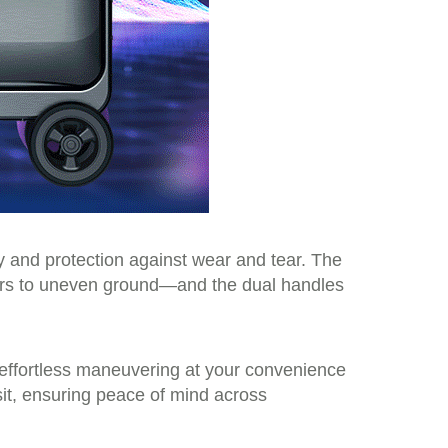
 and protection against wear and tear. The
oors to uneven ground—and the dual handles
or effortless maneuvering at your convenience
sit, ensuring peace of mind across