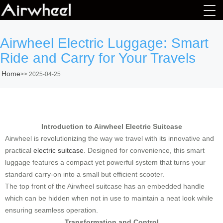
Airwheel Electric Luggage: Smart
Ride and Carry for Your Travels
Home
>>
2025-04-25
Introduction to Airwheel Electric Suitcase
Airwheel is revolutionizing the way we travel with its innovative and
practical
electric suitcase
. Designed for convenience, this smart
luggage features a compact yet powerful system that turns your
standard carry-on into a small but efficient scooter.
The top front of the Airwheel suitcase has an embedded handle
which can be hidden when not in use to maintain a neat look while
ensuring seamless operation.
Transformation and Control