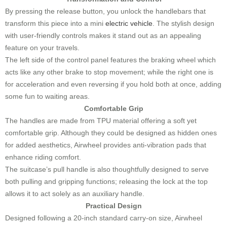
By pressing the release button, you unlock the handlebars that
transform this piece into a mini
electric vehicle
. The stylish design
with user-friendly controls makes it stand out as an appealing
feature on your travels.
The left side of the control panel features the braking wheel which
acts like any other brake to stop movement; while the right one is
for acceleration and even reversing if you hold both at once, adding
some fun to waiting areas.
Comfortable Grip
The handles are made from TPU material offering a soft yet
comfortable grip. Although they could be designed as hidden ones
for added aesthetics, Airwheel provides anti-vibration pads that
enhance riding comfort.
The suitcase’s pull handle is also thoughtfully designed to serve
both pulling and gripping functions; releasing the lock at the top
allows it to act solely as an auxiliary handle.
Practical Design
Designed following a 20-inch standard carry-on size, Airwheel