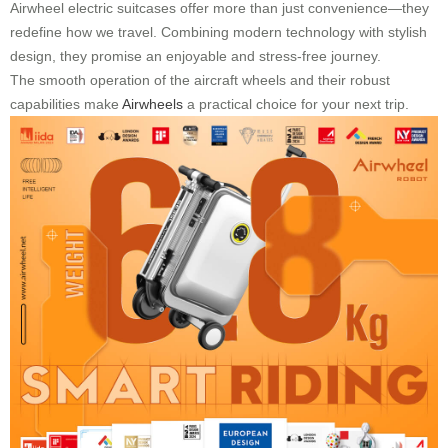
Airwheel electric suitcases offer more than just convenience—they
redefine how we travel. Combining modern technology with stylish
design, they promise an enjoyable and stress-free journey.
The smooth operation of the aircraft wheels and their robust
capabilities make
Airwheels
a practical choice for your next trip.