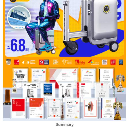
Summary