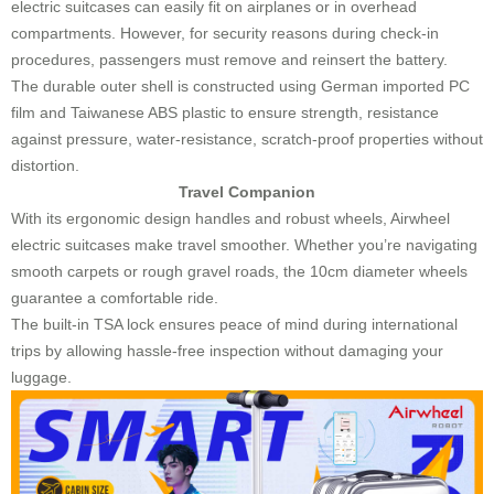
electric suitcases can easily fit on airplanes or in overhead
compartments. However, for security reasons during check-in
procedures, passengers must remove and reinsert the battery.
The durable outer shell is constructed using German imported PC
film and Taiwanese ABS plastic to ensure strength, resistance
against pressure, water-resistance, scratch-proof properties without
distortion.
Travel Companion
With its ergonomic design handles and robust wheels, Airwheel
electric suitcases make travel smoother. Whether you’re navigating
smooth carpets or rough gravel roads, the 10cm diameter wheels
guarantee a comfortable ride.
The built-in TSA lock ensures peace of mind during international
trips by allowing hassle-free inspection without damaging your
luggage.