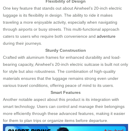
Flexibility of Design
One key feature that stands out about Airwheel’s 20-inch electric
luggage is its flexibility in design. The ability to ride it makes
traveling a more enjoyable activity, especially when navigating
through airports or busy streets. This multi-functional approach
caters to users who require both convenience and
adventure
during their journeys.
Sturdy Construction
Crafted with aluminum frames for enhanced durability and load-
bearing capacity, Airwheel’s 20-inch electric suitcase is built not only
for style but also robustness. The combination of high-quality
materials ensures that the luggage remains strong even under
various travel conditions, offering peace of mind to its users.
Smart Features
Another notable aspect about this product is its integration with
smart technology. Users can control and manage their belongings
more efficiently through these advanced features, making it easier
for them to plan trips or organize items before departure.