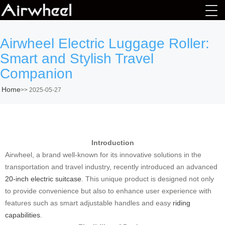
Airwheel Electric Luggage Roller:
Smart and Stylish Travel
Companion
Home
>>
2025-05-27
Introduction
Airwheel, a brand well-known for its innovative solutions in the
transportation and travel industry, recently introduced an advanced
20-inch electric suitcase
. This unique product is designed not only
to provide convenience but also to enhance user experience with
features such as smart adjustable handles and easy
riding
capabilities
.