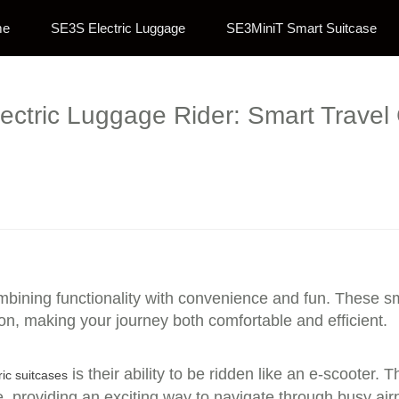
me
SE3S Electric Luggage
SE3MiniT Smart Suitcase
lectric Luggage Rider: Smart Trave
ombining functionality with convenience and fun. These s
on, making your journey both comfortable and efficient.
is their ability to be ridden like an e-scooter.
ric suitcases
ce, providing an exciting way to navigate through busy airp