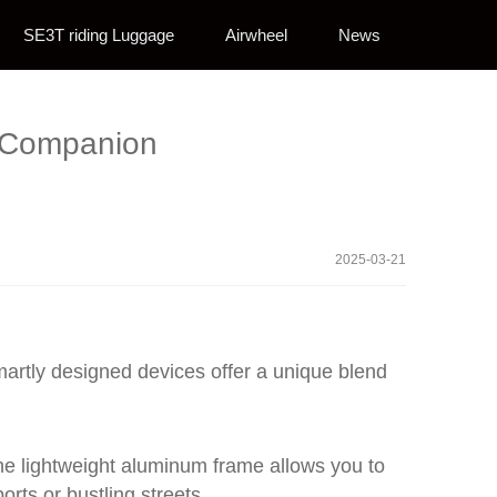
SE3T riding Luggage
Airwheel
News
l Companion
2025-03-21
martly designed devices offer a unique blend
 The lightweight aluminum frame allows you to
orts or bustling streets.