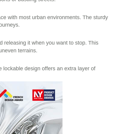
pace with most urban environments. The sturdy
journeys.
d releasing it when you want to stop. This
uneven terrains.
 lockable design offers an extra layer of