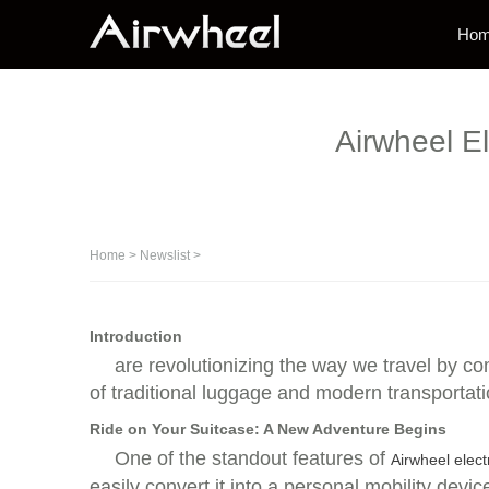
Ho
Airwheel E
Home
>
Newslist
>
Introduction
are revolutionizing the way we travel by c
of traditional luggage and modern transportati
Ride on Your Suitcase: A New Adventure Begins
One of the standout features of
Airwheel elect
easily convert it into a personal mobility devi