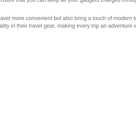
 ensure that you can keep all your gadgets charged throu
travel more convenient but also bring a touch of modern t
lity in their travel gear, making every trip an adventur