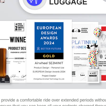
provide a comfortable ride over extended periods withou