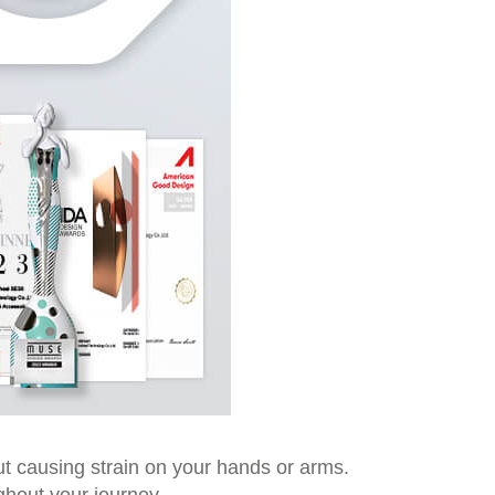
t causing strain on your hands or arms.