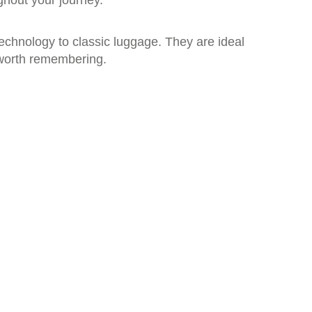
ghout your journey.
echnology to classic luggage. They are ideal
e worth remembering.