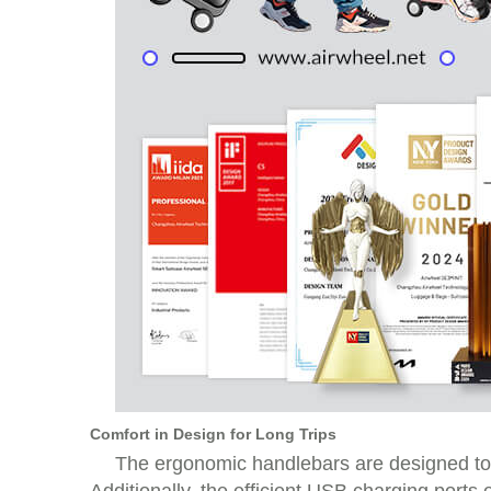
Comfort in Design for Long Trips
The ergonomic handlebars are designed to 