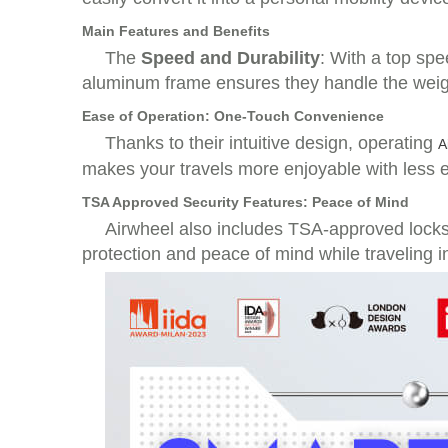
Main Features and Benefits
The
Speed and Durability
: With a top sp
aluminum frame ensures they handle the weight
Ease of Operation: One-Touch Convenience
Thanks to their intuitive design, operating
A
makes your travels more enjoyable with less e
TSA Approved Security Features: Peace of Mind
Airwheel also includes TSA-approved locks, 
protection and peace of mind while traveling in