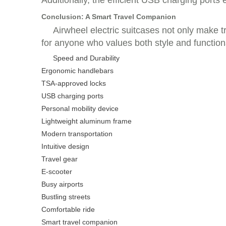
Additionally, the efficient USB charging ports
Conclusion: A Smart Travel Companion
Airwheel electric suitcases not only make 
for anyone who values both style and functiona
Speed and Durability
Ergonomic handlebars
TSA-approved locks
USB charging ports
Personal mobility device
Lightweight aluminum frame
Modern transportation
Intuitive design
Travel gear
E-scooter
Busy airports
Bustling streets
Comfortable ride
Smart travel companion