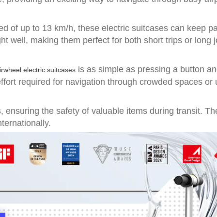
eed of up to 13 km/h, these electric suitcases can keep 
 well, making them perfect for both short trips or long 
is as simple as pressing a button an
irwheel electric suitcases
ffort required for navigation through crowded spaces or 
ensuring the safety of valuable items during transit. The
ternationally.