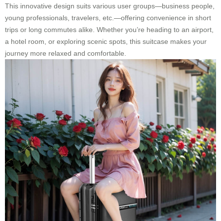
This innovative design suits various user groups—business people,
young professionals, travelers, etc.—offering convenience in short
trips or long commutes alike. Whether you’re heading to an airport,
a hotel room, or exploring scenic spots, this suitcase makes your
journey more relaxed and comfortable.