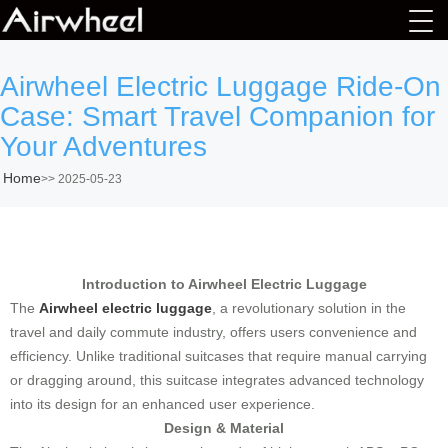
Airwheel Electric Luggage Ride-On
Case: Smart Travel Companion for
Your Adventures
Home
>>
2025-05-23
Introduction to Airwheel Electric Luggage
The
Airwheel electric luggage
, a revolutionary solution in the
travel and daily commute industry, offers users convenience and
efficiency. Unlike traditional suitcases that require manual carrying
or dragging around, this suitcase integrates advanced technology
into its design for an enhanced user experience.
Design & Material