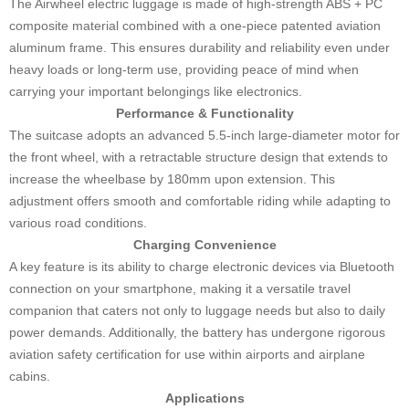
The Airwheel electric luggage is made of high-strength ABS + PC
composite material combined with a one-piece patented aviation
aluminum frame. This ensures durability and reliability even under
heavy loads or long-term use, providing peace of mind when
carrying your important belongings like electronics.
Performance & Functionality
The suitcase adopts an advanced 5.5-inch large-diameter motor for
the front wheel, with a retractable structure design that extends to
increase the wheelbase by 180mm upon extension. This
adjustment offers smooth and comfortable riding while adapting to
various road conditions.
Charging Convenience
A key feature is its ability to charge electronic devices via Bluetooth
connection on your smartphone, making it a versatile travel
companion that caters not only to luggage needs but also to daily
power demands. Additionally, the battery has undergone rigorous
aviation safety certification for use within airports and airplane
cabins.
Applications