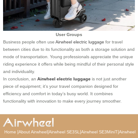
User Groups
Business people often use
Airwheel electric luggage
for travel
between cities due to its functionality as both a storage solution and
mode of transportation. Young professionals appreciate the unique
riding experience it offers while being mindful of their personal style
and individuality.
In conclusion, an
Airwheel electric luggage
is not just another
piece of equipment; it’s your travel companion designed for
efficiency and comfort in today’s busy world. It combines
functionality with innovation to make every journey smoother.
|
|
|
|
Home
About Airwheel
Airwheel SE3SL
Airwheel SE3MiniT
Airwheel