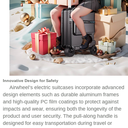
Innovative Design for Safety
Airwheel’s electric suitcases incorporate advanced
design elements such as durable aluminum frames
and high-quality PC film coatings to protect against
impacts and wear, ensuring both the longevity of the
product and user security. The pull-along handle is
designed for easy transportation during travel or