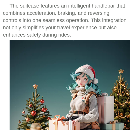
The suitcase features an intelligent handlebar that
combines acceleration, braking, and reversing
controls into one seamless operation. This integration
not only simplifies your travel experience but also
enhances safety during rides.