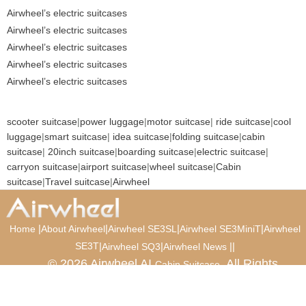
Airwheel’s electric suitcases
Airwheel’s electric suitcases
Airwheel’s electric suitcases
Airwheel’s electric suitcases
Airwheel’s electric suitcases
scooter suitcase
|
power luggage
|
motor suitcase
|
ride suitcase
|
cool
luggage
|
smart suitcase
|
idea suitcase
|
folding suitcase
|
cabin
suitcase
|
20inch suitcase
|
boarding suitcase
|
electric suitcase
|
carryon suitcase
|
airport suitcase
|
wheel suitcase
|
Cabin
suitcase
|
Travel suitcase
|
Airwheel
|
|
|
|
Home
About Airwheel
Airwheel SE3SL
Airwheel SE3MiniT
Airwheel
SE3T
|
|
|
|
Airwheel SQ3
Airwheel News
© 2026 Airwheel AI
. All Rights
Cabin Suitcase
Reserved.
Luxury Suitcase