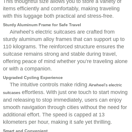
This thoughtful size allows you to store a variety of
items efficiently and comfortably, making traveling
with this luggage both practical and stress-free.
Sturdy Aluminum Frame for Safe Travel
Airwheel’s electric suitcases are crafted from
sturdy aluminum alloy frames that can support up to
110 kilograms. The reinforced structure ensures the
suitcase remains strong and stable during travel,
offering peace of mind whether you’re traveling alone
or with a companion.
Upgraded Cycling Experience
The intuitive controls make riding
Airwheel’s electric
effortless. With just one touch to start moving
suitcases
and releasing to stop immediately, users can enjoy
smooth navigation through cities without the need for
additional effort. The speed is capped at 13
kilometers per hour, making it safe yet thrilling.
Smart and Convenient