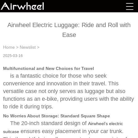
Airwheel Electric Luggage: Ride and Roll with
Ease
Home
>
Newslist
>
2025-03-16
Multifunctional and New Choices for Travel
is a fantastic choice for those who seek
convenience and innovation in their travel. This
versatile case not only serves as luggage but also
functions as an e-bike, providing users with the ability
to ride it during trips.
No Worries About Storage: Standard Square Shape
The 20-inch standard design of
Airwheel’s electric
ensures easy placement in your car trunk.
suitcase