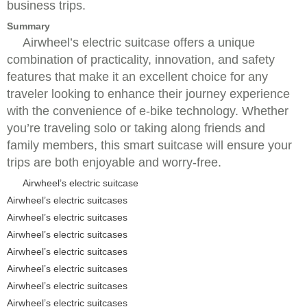
business trips.
Summary
Airwheel’s electric suitcase offers a unique
combination of practicality, innovation, and safety
features that make it an excellent choice for any
traveler looking to enhance their journey experience
with the convenience of e-bike technology. Whether
you’re traveling solo or taking along friends and
family members, this smart suitcase will ensure your
trips are both enjoyable and worry-free.
Airwheel’s electric suitcase
Airwheel’s electric suitcases
Airwheel’s electric suitcases
Airwheel’s electric suitcases
Airwheel’s electric suitcases
Airwheel’s electric suitcases
Airwheel’s electric suitcases
Airwheel’s electric suitcases