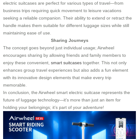
electric suitcases are perfect for various types of travel—from
business trips requiring quick movement to leisure vacations
seeking a reliable companion. Their ability to extend or retract the
handle makes them suitable for different luggage sizes while still
maintaining ease of use.
Sharing Journeys
The concept goes beyond just individual usage; Airwheel
encourages sharing by allowing friends and family members to
enjoy these convenient,
smart suitcases
together. This not only
enhances group travel experiences but also adds a fun element
with its innovative design elements that make every trip
memorable.
In conclusion, the Airwheel smart electric suitcase represents the
future of luggage technology—it’s more than just an item for
holding your belongings; it’s part of your adventure!