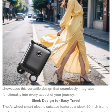
showcases this versatile design that seamlessly integrates
functionality into every aspect of your journey.
Sleek Design for Easy Travel
The Airwheel smart electric suitcase features a sleek 20-inch frame,