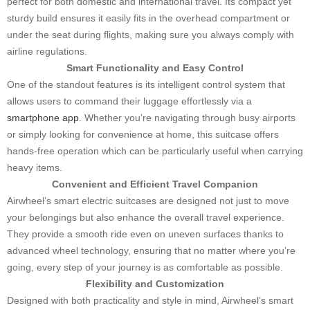
perfect for both domestic and international travel. Its compact yet
sturdy build ensures it easily fits in the overhead compartment or
under the seat during flights, making sure you always comply with
airline regulations.
Smart Functionality and Easy Control
One of the standout features is its intelligent control system that
allows users to command their luggage effortlessly via a
smartphone app
. Whether you’re navigating through busy airports
or simply looking for convenience at home, this suitcase offers
hands-free operation which can be particularly useful when carrying
heavy items.
Convenient and Efficient Travel Companion
Airwheel’s smart electric suitcases are designed not just to move
your belongings but also enhance the overall travel experience.
They provide a smooth ride even on uneven surfaces thanks to
advanced wheel technology, ensuring that no matter where you’re
going, every step of your journey is as comfortable as possible.
Flexibility and Customization
Designed with both practicality and style in mind, Airwheel’s smart