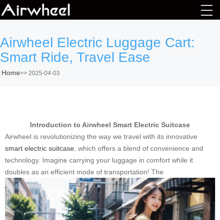
Airwheel Electric Luggage Cart:
Smart Ride, Travel Ease
Home
>>
2025-04-03
Introduction to Airwheel Smart Electric Suitcase
Airwheel is revolutionizing the way we travel with its innovative
smart electric suitcase
, which offers a blend of convenience and
technology. Imagine carrying your luggage in comfort while it
doubles as an efficient mode of transportation! The