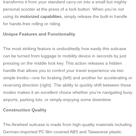
transforms it from your standard carry-on into a small but mighty
personal scooter at the press of a lock button. When you’re not
using its
motorized capabilities
, simply release the built-in handle
for hands-free rolling or riding.
Unique Features and Functionality
The most striking feature is undoubtedly how easily this suitcase
can be turned from luggage to mobility device in seconds by just
pressing on the middle lock key. This action releases a hidden
handle that allows you to control your travel experience via two
simple knobs—one for braking (left) and another for accelerating or
reversing direction (right). The ability to quickly shift between these
modes makes it an excellent choice whether you’re navigating busy
airports, parking lots, or simply enjoying some downtime.
Construction Quality
The Airwheel suitcase is made from high-quality materials including
German-imported PC film covered ABS and Taiwanese plastic.