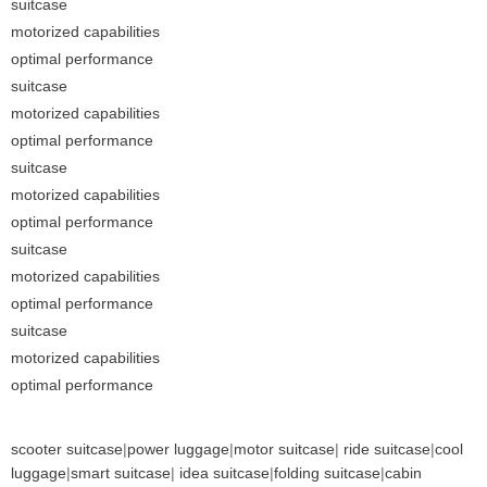
suitcase
motorized capabilities
optimal performance
suitcase
motorized capabilities
optimal performance
suitcase
motorized capabilities
optimal performance
suitcase
motorized capabilities
optimal performance
suitcase
motorized capabilities
optimal performance
scooter suitcase
|
power luggage
|
motor suitcase
|
ride suitcase
|
cool
luggage
|
smart suitcase
|
idea suitcase
|
folding suitcase
|
cabin