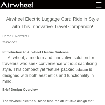
Airwheel Electric Luggage Cart: Ride in Style
with This Innovative Travel Companion!
Home
>
Newslist
>
2025-06-23
Introduction to Airwheel Electric Suitcase
Airwheel, a modern and innovative solution for
travelers who seek convenience without sacrificing
style. This compact yet feature-packed
is
suitcase
designed with both aesthetics and functionality in
mind.
Brief Design Overview
The Airwheel electric suitcase features an intuitive design that