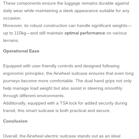
These components ensure the luggage remains durable against
daily wear while maintaining a sleek appearance suitable for any
occasion.
Moreover, its robust construction can handle significant weights—
up to 110kg—and still maintain
optimal performance
on various
terrains.
Operational Ease
Equipped with user-friendly controls and designed following
ergonomic principles, the Airwheel suitcase ensures that even long
journeys become more comfortable. The dual hand grips not only
help manage load weight but also assist in steering smoothly
through different environments.
Additionally, equipped with a TSA lock for added security during
transit, this smart suitcase is both practical and secure.
Conclusion
Overall, the Airwheel electric suitcase stands out as an ideal