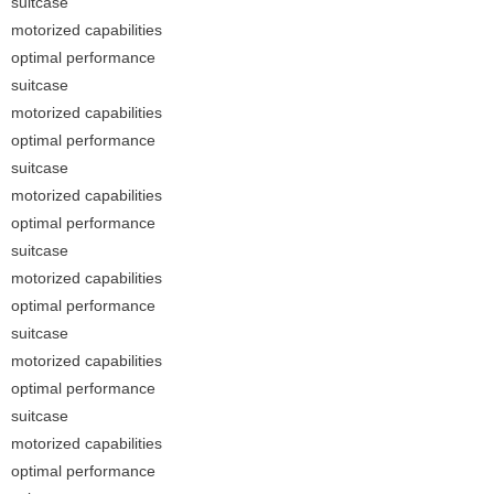
suitcase
motorized capabilities
optimal performance
suitcase
motorized capabilities
optimal performance
suitcase
motorized capabilities
optimal performance
suitcase
motorized capabilities
optimal performance
suitcase
motorized capabilities
optimal performance
suitcase
motorized capabilities
optimal performance