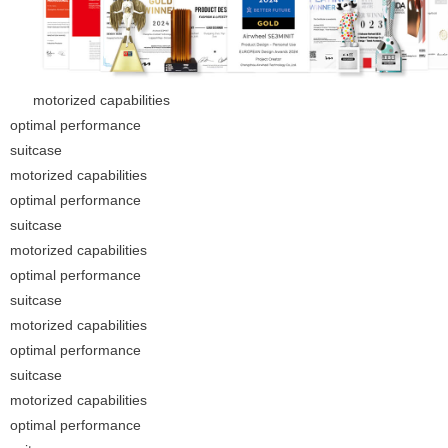
motorized capabilities
optimal performance
suitcase
motorized capabilities
optimal performance
suitcase
motorized capabilities
optimal performance
suitcase
motorized capabilities
optimal performance
suitcase
motorized capabilities
optimal performance