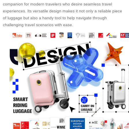
companion for modern travelers who desire seamless travel
experiences. Its versatile design makes it not only a reliable piece
of luggage but also a handy tool to help navigate through
challenging travel scenarios with ease.