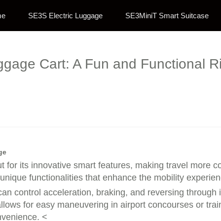
me
SE3S Electric Luggage
SE3MiniT Smart Suitcase
ggage Cart: A Fun and Functional R
ge
ut for its innovative smart features, making travel more
 unique functionalities that enhance the mobility experien
an control acceleration, braking, and reversing through 
lows for easy maneuvering in airport concourses or train 
onvenience. <