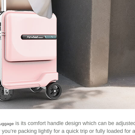
is its comfort handle design which can be adjuste
 luggage
u’re packing lightly for a quick trip or fully loaded for 