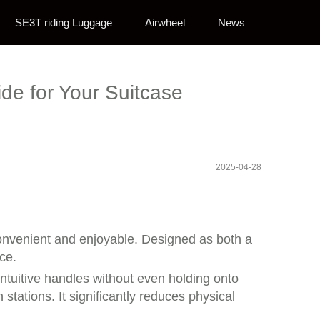
SE3T riding Luggage
Airwheel
News
ide for Your Suitcase
2025-04-28
 convenient and enjoyable. Designed as both a
ce.
intuitive handles without even holding onto
stations. It significantly reduces physical