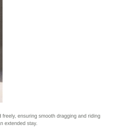
d freely, ensuring smooth dragging and riding
an extended stay.