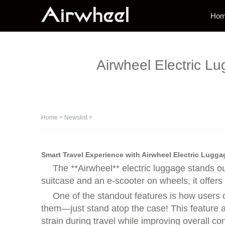
Ho
Airwheel Electric Lu
Home
>
Newslist
>
Smart Travel Experience with Airwheel Electric Lugga
The **Airwheel** electric luggage stands o
suitcase and an e-scooter on wheels, it offers
One of the standout features is how users c
them—just stand atop the case! This feature al
strain during travel while improving overall c