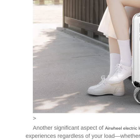
>
Another significant aspect of
Airwheel electric
experiences regardless of your load—whether yo