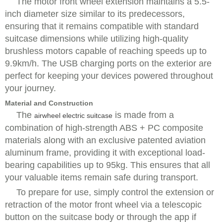
The motor front wheel extension maintains a 5.5-
inch diameter size similar to its predecessors,
ensuring that it remains compatible with standard
suitcase dimensions while utilizing high-quality
brushless motors capable of reaching speeds up to
9.9km/h. The USB charging ports on the exterior are
perfect for keeping your devices powered throughout
your journey.
Material and Construction
The
is made from a
airwheel electric suitcase
combination of high-strength ABS + PC composite
materials along with an exclusive patented aviation
aluminum frame, providing it with exceptional load-
bearing capabilities up to 95kg. This ensures that all
your valuable items remain safe during transport.
To prepare for use, simply control the extension or
retraction of the motor front wheel via a telescopic
button on the suitcase body or through the app if