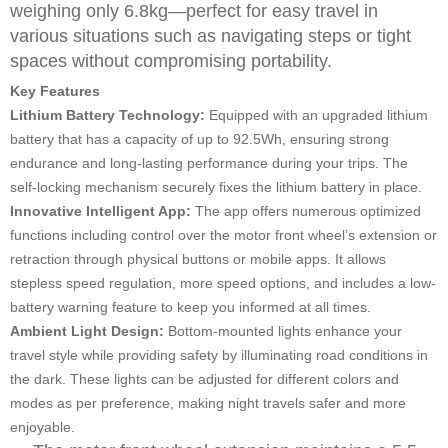
weighing only 6.8kg—perfect for easy travel in
various situations such as navigating steps or tight
spaces without compromising portability.
Key Features
Lithium Battery Technology:
Equipped with an upgraded lithium
battery that has a capacity of up to 92.5Wh, ensuring strong
endurance and long-lasting performance during your trips. The
self-locking mechanism securely fixes the lithium battery in place.
Innovative Intelligent App:
The app offers numerous optimized
functions including control over the motor front wheel’s extension or
retraction through physical buttons or mobile apps. It allows
stepless speed regulation, more speed options, and includes a low-
battery warning feature to keep you informed at all times.
Ambient Light Design:
Bottom-mounted lights enhance your
travel style while providing safety by illuminating road conditions in
the dark. These lights can be adjusted for different colors and
modes as per preference, making night travels safer and more
enjoyable.