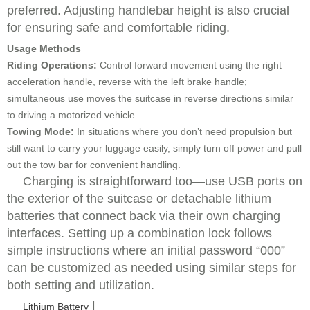
preferred. Adjusting handlebar height is also crucial
for ensuring safe and comfortable riding.
Usage Methods
Riding Operations:
Control forward movement using the right
acceleration handle, reverse with the left brake handle;
simultaneous use moves the suitcase in reverse directions similar
to driving a motorized vehicle.
Towing Mode:
In situations where you don’t need propulsion but
still want to carry your luggage easily, simply turn off power and pull
out the tow bar for convenient handling.
Charging is straightforward too—use USB ports on
the exterior of the suitcase or detachable lithium
batteries that connect back via their own charging
interfaces. Setting up a combination lock follows
simple instructions where an initial password “000”
can be customized as needed using similar steps for
both setting and utilization.
|
Lithium Battery