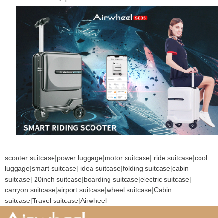
scooter suitcase
|
power luggage
|
motor suitcase
|
ride suitcase
|
cool
luggage
|
smart suitcase
|
idea suitcase
|
folding suitcase
|
cabin
suitcase
|
20inch suitcase
|
boarding suitcase
|
electric suitcase
|
carryon suitcase
|
airport suitcase
|
wheel suitcase
|
Cabin
suitcase
|
Travel suitcase
|
Airwheel