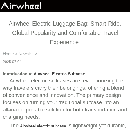
Airwheel Electric Luggage Bag: Smart Ride,
Global Popularity and Comfortable Travel
Experience.
Home
>
Newslist
>
2025-07-04
Introduction to
Airwheel Electric Suitcase
Airwheel electric suitcases are revolutionizing the
way travelers carry their belongings, offering a blend
of convenience and innovation. The primary design
focuses on turning your traditional suitcase into an
all-in-one portable solution for both transportation and
charging needs.
The
is lightweight yet durable,
Airwheel electric suitcase